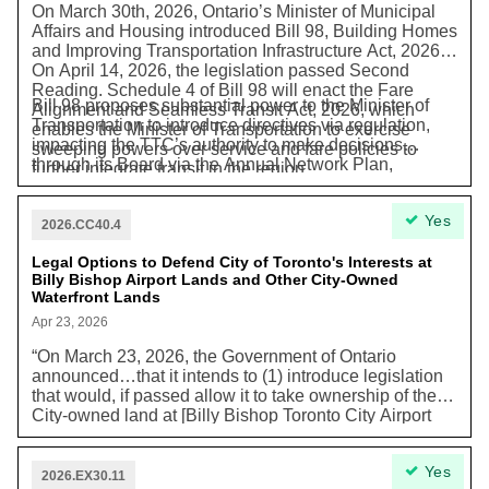
On March 30th, 2026, Ontario’s Minister of Municipal
Affairs and Housing introduced Bill 98, Building Homes
and Improving Transportation Infrastructure Act, 2026.
On April 14, 2026, the legislation passed Second
Reading. Schedule 4 of Bill 98 will enact the Fare
Bill 98 proposes substantial power to the Minister of
Alignment and Seamless Transit Act, 2026, which
Transportation to introduce directives via regulation,
enables the Minister of Transportation to exercise
impacting the TTC’s authority to make decisions
sweeping powers over service and fare policies to
through its Board via the Annual Network Plan,
further integrate transit in the region.
Operating & Capital Budgets, and other plans and
strategies. The ability for the TTC to make decisions
Yes
about service and fares is important to deliver transit
2026.CC40.4
services that meet the needs of Torontonians and our
city’s goals for transportation, congestion, and climate
Legal Options to Defend City of Toronto's Interests at
Billy Bishop Airport Lands and Other City-Owned
outcomes.
Waterfront Lands
Apr 23, 2026
“On March 23, 2026, the Government of Ontario
announced…that it intends to (1) introduce legislation
that would, if passed allow it to take ownership of the
City-owned land at [Billy Bishop Toronto City Airport
lands] …and (2) declare [the Billy Bishop Toronto City
Airport lands] a Special Economic Zone...The Province
Yes
has announced that it will provide compensation to
2026.EX30.11