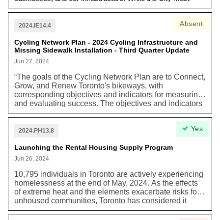
invest in meeting our emissions reduction goals, we must
also invest in mitigating the impacts of climate change a
Absent
making our city more resilient.”
2024.IE14.4
Cycling Network Plan - 2024 Cycling Infrastructure and
Missing Sidewalk Installation - Third Quarter Update
Jun 27, 2024
“The goals of the Cycling Network Plan are to Connect,
Grow, and Renew Toronto's bikeways, with
corresponding objectives and indicators for measuring
and evaluating success. The objectives and indicators
are aligned with a multitude of City policies including
the Official Plan, TransformTO Climate Action Strategy,
Yes
and the Vision Zero Road Safety Plan.” TransformTO is
2024.PH13.8
Toronto’s Net Zero Strategy.
Launching the Rental Housing Supply Program
Jun 26, 2024
10,795 individuals in Toronto are actively experiencing
homelessness at the end of May, 2024. As the effects
of extreme heat and the elements exacerbate risks for
unhoused communities, Toronto has considered it
imperative to supply more affordable housing amidst its
housing crisis. In particular, the Housing Secretariat