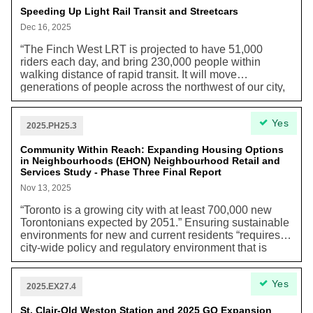
different economic and social conditions.”
Speeding Up Light Rail Transit and Streetcars
Dec 16, 2025
“The Finch West LRT is projected to have 51,000
riders each day, and bring 230,000 people within
walking distance of rapid transit. It will move
generations of people across the northwest of our city,
connecting them to jobs, education, family and friends
with greater ease. It will help reduce congestion on our
Yes
roads and help people choose transit over driving.”
2025.PH25.3
Community Within Reach: Expanding Housing Options
in Neighbourhoods (EHON) Neighbourhood Retail and
Services Study - Phase Three Final Report
Nov 13, 2025
“Toronto is a growing city with at least 700,000 new
Torontonians expected by 2051.” Ensuring sustainable
environments for new and current residents “requires a
city-wide policy and regulatory environment that is
supportive of local businesses and services locating
within communities. Despite smallscale retail, service
Yes
and office uses historically playing an important role in
2025.EX27.4
many of Toronto's Neighbourhoods, these types of
uses were strictly limited by policies and zoning
St. Clair-Old Weston Station and 2025 GO Expansion