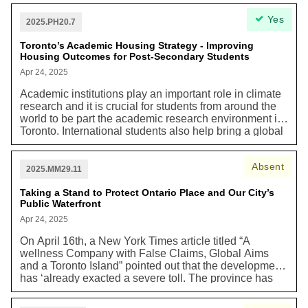
ban among residents, 73 per cent (4,818 out of 6,567)
Yes
of respondents agree or strongly agree that Toronto
2025.PH20.7
should transition to zero-emission outdoor power
equipment for all residents, businesses, and City of
Toronto’s Academic Housing Strategy - Improving
Housing Outcomes for Post-Secondary Students
Toronto operations.”
Apr 24, 2025
Academic institutions play an important role in climate
research and it is crucial for students from around the
world to be part the academic research environment in
Toronto. International students also help bring a global
perspective and new solutions to addressing the
climate crisis. For context, “Toronto’s post-secondary
Absent
institutions are leading contributors to the City’s
2025.MM29.11
economy and important sources of job creation, skills
training, and research and innovation, [including
Taking a Stand to Protect Ontario Place and Our City’s
Public Waterfront
research on climate]...In Toronto, it is estimated that
over 350,000 students are enrolled in public academic
Apr 24, 2025
institutions. In recent years, an increasing number of
On April 16th, a New York Times article titled “A
post-secondary students have been struggling to meet
wellness Company with False Claims, Global Aims
their basic needs for housing, food, and other life
and a Toronto Island” pointed out that the development
necessities…As a result, more post-secondary
has ‘already exacted a severe toll. The province has
students are relying on food banks and homelessness
razed mature trees, destroying a waterfront recreation
services; they are more likely to experience precarious
space beloved by Torontonians and the habitat of many
housing situations and live in over-crowded homes;