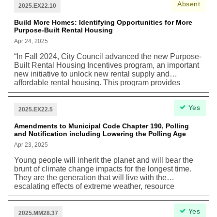
Absent
animals including beavers, minks, foxes, coyotes and
and are increasingly more vulnerable to housing
2025.EX22.10
over 170 species of birds’. Potential disasters raised in
scams and fraud.” In addition, one of the guiding
the New York Times Article can still be averted.
Build More Homes: Identifying Opportunities for More
principles of Academic Housing Strategy released is to
Purpose-Built Rental Housing
that “Housing should be sustainable, financially,
environmentally, and socially”.
Apr 24, 2025
“In Fall 2024, City Council advanced the new Purpose-
Built Rental Housing Incentives program, an important
new initiative to unlock new rental supply and
affordable rental housing. This program provides
eligible projects with relief on property taxes and
development charges to bring down the cost of
Yes
building, and help new rental and affordable units
2025.EX22.5
break ground at a time when many are stalled due to
economic conditions.”
Amendments to Municipal Code Chapter 190, Polling
and Notification including Lowering the Polling Age
Apr 23, 2025
Young people will inherit the planet and will bear the
brunt of climate change impacts for the longest time.
They are the generation that will live with the
escalating effects of extreme weather, resource
scarcity, and environmental degradation. Young people
have a moral right to be informed and consulted on
Yes
issues that will profoundly affect their future. As stated
2025.MM28.37