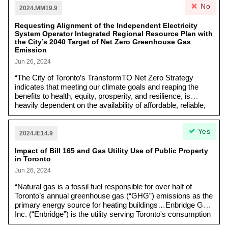
No
emphasizes the importance of addressing not just
2024.MM19.9
housing overall, but particular plans to create housing
for low-income and vulnerable communities.
Requesting Alignment of the Independent Electricity
System Operator Integrated Regional Resource Plan with
the City’s 2040 Target of Net Zero Greenhouse Gas
Emission
Jun 26, 2024
“The City of Toronto’s TransformTO Net Zero Strategy
indicates that meeting our climate goals and reaping the
benefits to health, equity, prosperity, and resilience, is
heavily dependent on the availability of affordable, reliable,
low-carbon electricity. The City identified that the need for all
parties to work together to transition Ontario’s electricity
Yes
system away from natural gas to a resilient system focused
2024.IE14.9
on low-carbon energy sources, distributed local renewable
Impact of Bill 165 and Gas Utility Use of Public Property
energy generation, storage, and energy efficiency.”
in Toronto
Jun 26, 2024
“Natural gas is a fossil fuel responsible for over half of
Toronto’s annual greenhouse gas (“GHG”) emissions as the
primary energy source for heating buildings…Enbridge Gas
Inc. (“Enbridge”) is the utility serving Toronto's consumption
of natural gas through a network of transmission and