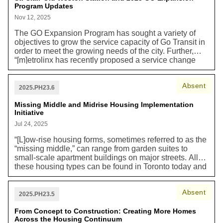
Program Updates
provisions established in the mid-20th century, many of
which remain today. As a result, many of Toronto's
Nov 12, 2025
current residents have never had these amenities close
The GO Expansion Program has sought a variety of
to their homes, and others have seen them decline
objectives to grow the service capacity of Go Transit in
over the decades as existing establishments closed,
order to meet the growing needs of the city. Further,
and new ones did not take their place [...] Compact,
“[m]etrolinx has recently proposed a service change
well-connected Neighbourhoods reduce car
whereby the SCOW Station would be serviced by the
dependency and enable people to live carlight or car
Union-Pearson Express (UPE) trains on the UPE line
free, which helps cut carbon pollution. The increased
Absent
instead of GO trains on the adjacent Kitchener line.
availability of goods nearby to where people live may
2025.PH23.6
Metrolinx has indicated that this service change is
also contribute to the reduction in online shopping and
required to maintain the 15-minute (or better) service
Missing Middle and Midrise Housing Implementation
delivery of goods which generates carbon emissions
Initiative
frequency commitment made by Metrolinx for the
and packaging waste.”
SmartTrack Program, which can no longer be
Jul 24, 2025
maintained by GO service.” Maintaining and building
“[L]ow-rise housing forms, sometimes referred to as the
new efficient public transit enables lower carbon
“missing middle,” can range from garden suites to
transportation choices.
small-scale apartment buildings on major streets. All
these housing types can be found in Toronto today and
historically have been located within our traditional
neighbourhoods, but more recently in our City’s history
Absent
they have been limited in where they are allowed to be
2025.PH23.5
built. [...] Permitting additional opportunities for missing
middle and mid-rise housing helps reduce greenhouse
From Concept to Construction: Creating More Homes
Across the Housing Continuum
gas emissions through the efficient use of land and