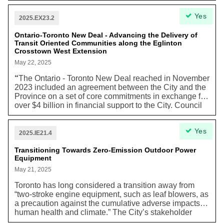
approximately $87,900. In Toronto, about 48% of
without air conditioning, with the potential for a
Yes
households (557,970 households) are renters with
significant impact on seniors and individuals with
2025.EX23.2
40% of them living in unaffordable housing.”
health conditions (e.g. chronic heat and lung
conditions, asthma, cancer).”
Ontario-Toronto New Deal - Advancing the Delivery of
Transit Oriented Communities along the Eglinton
Crosstown West Extension
May 22, 2025
“
The Ontario - Toronto New Deal reached in November
2023 included an agreement between the City and the
Province on a set of core commitments in exchange for
over $4 billion in financial support to the City. Council
approved the terms of the Ontario - Toronto New Deal
Working Group on December 13, 2023.” The city
Yes
deems it necessary to provide Metrolinx, the
2025.IE21.4
transportation company responsible for construction,
“properties and easements to advance construction of
Transitioning Towards Zero-Emission Outdoor Power
Equipment
Eglinton Crosstown West Extension (ECWE), tunnels,
elevated guideway and stations and to support Transit
May 21, 2025
Oriented Communities (TOC) along the ECWE
Toronto has long considered a transition away from
corridor".
“two-stroke engine equipment, such as leaf blowers, as
a precaution against the cumulative adverse impacts to
human health and climate.” The City’s stakeholder
consultation found that “there is a high support for a