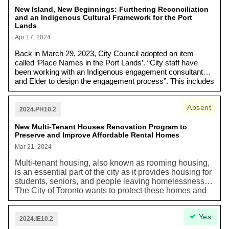
New Island, New Beginnings: Furthering Reconciliation
and an Indigenous Cultural Framework for the Port
Lands
Apr 17, 2024
Back in March 29, 2023, City Council adopted an item
called ‘Place Names in the Port Lands’. “City staff have
been working with an Indigenous engagement consultant
and Elder to design the engagement process”. This includes
a place naming advisory circle, which will recommend an
Indigenous name for the Island and proposed names for
Absent
streets and parks to be considered by City Council in fall
2024.PH10.2
2024. The item also emphasizes future opportunities for the
New Multi-Tenant Houses Renovation Program to
City to "collaborate with Indigenous communities" and
Preserve and Improve Affordable Rental Homes
integrate "Indigenous knowledge systems, oral histories,
protocols, and connections to the land" into the waterfront
Mar 21, 2024
revitalization process.
Multi-tenant housing, also known as rooming housing,
is an essential part of the city as it provides housing for
students, seniors, and people leaving homelessness.
The City of Toronto wants to protect these homes and
improve the living conditions of its tenants. Currently,
many of these multi-tenant housing buildings need
Yes
upgrades and repairs to meet building, fire, and zoning
2024.IE10.2
rules. Without assistance, these buildings are at risk of