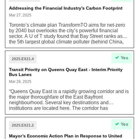
by Vote16 Canada, research from Elections Canada
found that “16-17s are just as interested, if not more, in
Addressing the Financial Industry’s Carbon Footprint
participating in various forms of political activity,
Mar 27, 2025
including both voting and non-electoral civic activities.
[Moreover], Canadian scholars have found that 16-17s
Toronto’s climate plan TransformTO aims for net-zero
are not less politically developed than adults, and,
by 2040 but overlooks the city’s powerful financial
depending on the aspect being looked at, they are
sector. A U of T study found that Bay Street ranks as
more knowledgeable or as knowledgeable as adults.
the 5th largest global climate polluter (behind China,
Compared to 18-20s, they know as much about
the United States, Russia, and Japan) due to its fossil
political institutions, the campaign promises, and the
fuel financing—emitting nearly 100 times more than the
Yes
candidates…As of today, 17 countries have a minimum
City itself. Recently, five major Canadian banks
2025.EX21.4
voting age of 16 for at least one level of government,
withdrew from the Net-Zero Banking Alliance, raising
including Germany, Scotland, Wales, Austria, Belgium,
concerns about accountability. Despite new voluntary
Transit Priority on Queens Quay East - Interim Priority
Bus Lanes
Finland, and several cities in the US.”
climate disclosure standards, stronger action is
needed. A proposed Sustainable Finance Hub would
Mar 26, 2025
help Toronto address climate risks, promote credible
“Queens Quay East is a rapidly growing corridor and is
climate transition plans, and boost investment in clean
the major thoroughfare of the East Bayfront
energy—similar to initiatives in the UK and Australia.
neighbourhood. Several key destinations and
institutions are located here. The corridor has
experienced major development growth over the past
15 years. The Queens Quay East Interim Priority Bus
Yes
Lanes project is intended to only address the
2025.EX21.2
immediate and urgent challenges faced by current
transit customers and is not a replacement for future
Mayor’s Economic Action Plan in Response to United