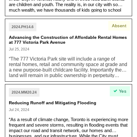
are children and youth. The reality is, in our city with so
much wealth, we have thousands of kids going to school
every single day hungry. When you’re hungry, you can’t
learn. We need our kids to be able to focus on their teacher,
Absent
not their hunger. We know that student meal programs
2024.PH14.6
increase attendance, improve math, science and reading
Advancing the Construction of Affordable Rental Homes
scores, reduce dropouts, and create healthier
at 777 Victoria Park Avenue
communities.”
Jul 25, 2024
“The 777 Victoria Park site will include a range of
rental homes, retail and community space at grade and
a new purpose-built childcare facility. Importantly the
land will remain in public ownership in perpetuity…
[This includes] 256 new affordable rental homes (rents
at average of 80% City of Toronto’s average market
Yes
rent) [and] 449 new rent-controlled market homes (with
2024.MM20.24
annual rent increases limited at Provincial
guideline+2%).” Toronto needs more affordable
Reducing Runoff and Mitigating Flooding
housing as the impacts of the climate crisis worsen.
Jul 24, 2024
“As a result of climate change, Toronto is experiencing more
frequent and severe storms, resulting in flooding events that
impact our road and transit network, our homes and
businesses, and our infrastructure. While the City must