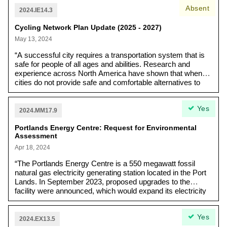
Absent
2024.IE14.3
Cycling Network Plan Update (2025 - 2027)
May 13, 2024
“A successful city requires a transportation system that is
safe for people of all ages and abilities. Research and
experience across North America have shown that when
cities do not provide safe and comfortable alternatives to
driving, the majority of residents travel by motor vehicle…
Travel mode choice is a crucial aspect of creating healthy,
Yes
livable cities, and requires investing in new transit, bikeway
2024.MM17.9
and pedestrian projects.”
Portlands Energy Centre: Request for Environmental
Assessment
Apr 18, 2024
“The Portlands Energy Centre is a 550 megawatt fossil
natural gas electricity generating station located in the Port
Lands. In September 2023, proposed upgrades to the
facility were announced, which would expand its electricity
generating capacity by 50 megawatts.”
Yes
2024.EX13.5