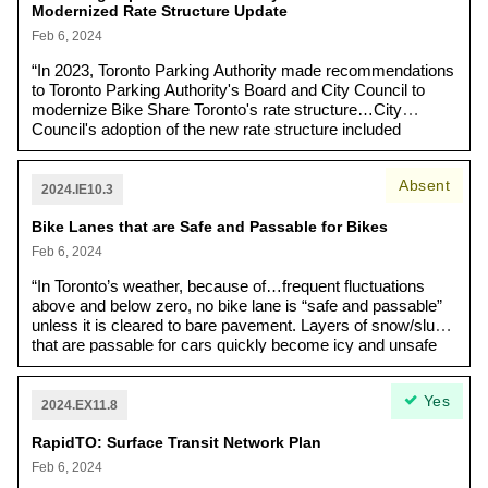
Modernized Rate Structure Update
particularly vulnerable. “Nearly half (48%) of the shelter
system spaces are held on sites with agreements and
Feb 6, 2024
leases that end by December 2024. [...] Most of these
“In 2023, Toronto Parking Authority made recommendations
contractual agreements are expiring, and the cost of
to Toronto Parking Authority's Board and City Council to
leasing temporary sites has risen significantly due to
modernize Bike Share Toronto's rate structure…City
inflation and other factors [...] The City developed the
Council's adoption of the new rate structure included
2024-2029 Homelessness Services Capital
several amendments regarding the development of new
Infrastructure Strategy (HSCIS) to proactively inform
payment methods, special passes, an accelerated
capital spending decisions to promote recovery and
Absent
implementation schedule for a low-income pass and
stability in the City's shelter system.”
2024.IE10.3
completion of an equity-based investigation into the impacts
Bike Lanes that are Safe and Passable for Bikes
of the new rate structure on the inner suburbs.”
Feb 6, 2024
“In Toronto’s weather, because of…frequent fluctuations
above and below zero, no bike lane is “safe and passable”
unless it is cleared to bare pavement. Layers of snow/slush
that are passable for cars quickly become icy and unsafe
for bicycles. Last year, protected bike lanes (cycle tracks)
were generally properly cleared after the first few weeks of
Yes
confusion. However, on-road bike lanes were often left
2024.EX11.8
hazardous with frequent patches and barriers of ice,
RapidTO: Surface Transit Network Plan
especially in the most dangerous locations such as curves
and hills…[In addition], improved winter bike lane
Feb 6, 2024
maintenance is necessary for Vision Zero and to support