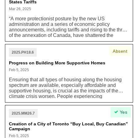
States Tariffs
higher-order transit to be provided by WELRT
(Waterfront East Light Rail Transit).”
Mar 26, 2025
“A more protectionist posture by the new US
administration and a series of economic policy
announcements, including tariffs and rising to the threat
of the annexation of Canada, have shattered the
confidence of Canadians in this economic union, upon
which the Canadian economy has long relied. While
Absent
the application of tariffs presents the immediate threat,
2025.PH18.6
the deep uncertainty and the risk of a new US political
consensus in favour of economic nationalism, pose
Progress on Building More Supportive Homes
long-term threats to Toronto’s economy.”
Feb 5, 2025
Ensuring that all types of housing along the housing
spectrum are available, especially affordable and
supportive housing, is crucial as the impacts of the
climate crisis worsen. People experiencing
homelessness are at a higher risk of getting heat stroke
in the summer and worsening air quality from forest
Yes
fires coming in from the north. These climate events
2025.MM26.7
can negatively impact the physical and mental health
impacts of Torontonians, particularly people
Creation of a City of Toronto “Buy Local, Buy Canadian”
Campaign
experiencing homelessness. For this reason, we need
affordable and supportive housing now. In recent years
Feb 5, 2025