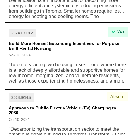
Densification is an important part of becoming more
fleet safety and accountability program for all Solid
energy efficient and systemically reducing emissions
Waste Management Services (SWMS) vehicles, both
from buildings in Toronto. Smaller homes require less
in-house and contracted. Currently, thirty (30) units in
energy for heating and cooling rooms. The
the City’s fleet are equipped with side guards.”
recommended "As-of-right Zoning for Mid-rise
Buildings on Avenues" is part of the Housing Action
Yes
Plan to enable more housing along major streets and
2024.EX18.2
avenues. It includes updated "Rear Transition
Performance Standards" and aims to allow "as-of-right
Build More Homes: Expanding Incentives for Purpose
Built Rental Housing
heights and densities" for mid-rise buildings, potentially
adding nearly 61,000 new dwelling units. These
Nov 13, 2024
changes support the goal of meeting or exceeding the
“Toronto is facing two housing crises – one where there
provincial housing target of 285,000 new homes over
is a lack of deeply affordable and supportive homes for
the next decade.
low-income, marginalized, and vulnerable residents, as
well as those experiencing homelessness; and a more
recent one in which rising rents have made it
increasingly unaffordable for middle income earners,
Absent
key workers and professionals to live in the city…An
2024.IE16.5
adequate supply of purpose-built rental homes is
central to a well-functioning housing system that can
Approach to Public Electric Vehicle (EV) Charging to
2030
meet the housing needs of current and future
residents.”
Oct 10, 2024
"Decarbonizing the transportation sector to meet the
ambitious goals outlined in Toronto’s TransformTO Net