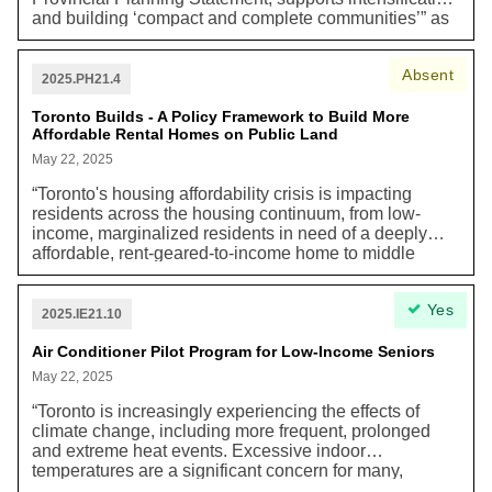
and building ‘compact and complete communities’” as
a strategy to help reduce greenhouse gas emissions
and plan more adaptive communities that are resilient
Absent
to the impacts of climate change.
2025.PH21.4
Toronto Builds - A Policy Framework to Build More
Affordable Rental Homes on Public Land
May 22, 2025
“Toronto's housing affordability crisis is impacting
residents across the housing continuum, from low-
income, marginalized residents in need of a deeply
affordable, rent-geared-to-income home to middle
income earners, key workers, and families trying to
afford to live in the city. Toronto’s housing crisis and
Yes
lack of sufficient rental housing has been decades in
2025.IE21.10
the making and requires concerted tri-government
action to correct. Despite a rise in the purpose-built
Air Conditioner Pilot Program for Low-Income Seniors
rental vacancy rate in 2024 to 2.3%, Toronto’s rental
May 22, 2025
housing market remains unaffordable to many. New
tenants looking for a rental home continue to face high
“Toronto is increasingly experiencing the effects of
asking rents, increasing 15% from 2023 to 2024. In
climate change, including more frequent, prolonged
2024, asking rent for a vacant two-bedroom unit was
and extreme heat events. Excessive indoor
$2,744 a month, putting this home out of reach for the
temperatures are a significant concern for many,
median two-person renter households earning
including residents in multi-unit residential buildings