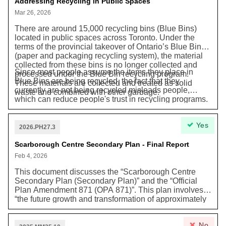
impacts to the “natural environment (...) infrastructure
Addressing Recycling in Public Spaces
and traffic.”
Mar 26, 2026
There are around 15,000 recycling bins (Blue Bins)
located in public spaces across Toronto. Under the
terms of the provincial takeover of Ontario’s Blue Bin
(paper and packaging recycling system), the material
collected from these bins is no longer collected and
Since most people assume the items they place in
processed under the Blue Bin recycling program.
Blue Bins are being recycled, the fact that they
These materials are collected and treated as solid
currently are not being recycled misleads people,
waste and combined with other garbage.
which can reduce people's trust in recycling programs.
This motion asks the city to find affordable ways to
bring back a proper recycling program or remove
Yes
recycling bins altogether if they are not being recycled.
2026.PH27.3
It also asks the Province of Ontario to help create a
better recycling system for people when they are away
Scarborough Centre Secondary Plan - Final Report
from home.
Feb 4, 2026
This document discusses the “Scarborough Centre
Secondary Plan (Secondary Plan)” and the “Official
Plan Amendment 871 (OPA 871)”. This plan involves
“the future growth and transformation of approximately
175 hectares of lands within Wards 21 and 24,”
including “the construction of a new subway station as
No