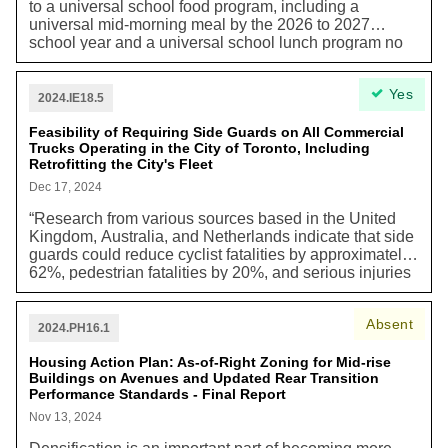
to a universal school food program, including a
universal mid-morning meal by the 2026 to 2027
school year and a universal school lunch program no
later than 2030. This matter is urgent as action is
needed from all orders of government, particularly as
Yes
the 2025 to 2026 budgets are prepared at the Federal
2024.IE18.5
and Provincial levels.”
Feasibility of Requiring Side Guards on All Commercial
Trucks Operating in the City of Toronto, Including
Retrofitting the City's Fleet
Dec 17, 2024
“Research from various sources based in the United
Kingdom, Australia, and Netherlands indicate that side
guards could reduce cyclist fatalities by approximately
62%, pedestrian fatalities by 20%, and serious injuries
for cyclists by 6%. However, there are currently no
federal or provincial requirements for vehicles to be
Absent
fitted with side guards. As the federal government sets
2024.PH16.1
national vehicle safety standards, the City of Toronto
does not have the jurisdiction or authority to mandate
Housing Action Plan: As-of-Right Zoning for Mid-rise
Buildings on Avenues and Updated Rear Transition
all commercial vehicles operating within the City of
Performance Standards - Final Report
Toronto be equipped with side guards. However, City
Council, through Vision Zero 2.0, authorized the
Nov 13, 2024
implementation of side guards and a comprehensive