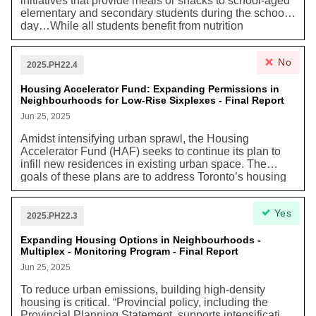
initiatives that provide meals or snacks to school-aged
elementary and secondary students during the school
day…While all students benefit from nutrition
programs, they are particularly impactful for those who
face inconsistent access to healthy food. In Toronto,
No
child and family poverty has sharply increased, rising
2025.PH22.4
to 25.3%, up 8.5 percentage points since 2020, with
some areas seeing rates as high as 40–60%. As these
Housing Accelerator Fund: Expanding Permissions in
Neighbourhoods for Low-Rise Sixplexes - Final Report
trends worsen, school food programs that include a
morning meal and lunch can help ease financial strain
Jun 25, 2025
by saving families $129 to $189 per child each month,
Amidst intensifying urban sprawl, the Housing
or $1,290 to $1,890 annually, with potential annual
Accelerator Fund (HAF) seeks to continue its plan to
savings of $2,580 to $3,780 for families with two
infill new residences in existing urban space. The
children. According to the National School Food
goals of these plans are to address Toronto’s housing
Program analysis, one school meal a day is expected
shortage while increasing space efficiency and thereby
to save the average participating family with two
reducing emissions. New Torontonians “in low-rise
children as much as $800 a year, or $88 a month in
Yes
neighbourhoods can help stabilize declining
grocery costs. They also offer broader benefits by
2025.PH22.3
populations, optimize the use of existing infrastructure,
supporting local economies, creating jobs, and
and support local retail establishments and services.”
Expanding Housing Options in Neighbourhoods -
promoting sustainable food systems amid ongoing
Multiplex - Monitoring Program - Final Report
global trade disruptions."
Jun 25, 2025
To reduce urban emissions, building high-density
housing is critical. “Provincial policy, including the
Provincial Planning Statement, supports intensification