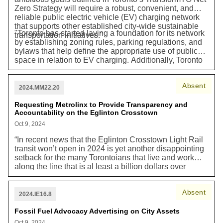
Zero Strategy will require a robust, convenient, and
reliable public electric vehicle (EV) charging network
that supports other established city-wide sustainable
"Toronto has started laying a foundation for its network
transportation initiatives."
by establishing zoning rules, parking regulations, and
bylaws that help define the appropriate use of public
space in relation to EV charging. Additionally, Toronto
has installed EV charging stations at on-street parking
spaces, in Green P parking lots, and at City facilities.
Absent
The City also provides financing support to encourage
2024.MM22.20
charging in existing residential buildings through its
BetterHomesTO program, while requiring new
Requesting Metrolinx to Provide Transparency and
Accountability on the Eglinton Crosstown
residential and commercial buildings to install EV
charging through the Toronto Green Standard (TGS)."
Oct 9, 2024
“In recent news that the Eglinton Crosstown Light Rail
transit won’t open in 2024 is yet another disappointing
setback for the many Torontoians that live and work
along the line that is al least a billion dollars over
budget and has delays for years…Residents and
businesses along 19 kilometres of Eglinton Avenue
Absent
hav ebeen enduring over 12 years of hardship due to
2024.IE16.8
the endless construction…Despite repeated calls by
City Council demanding greater transparency and
Fossil Fuel Advocacy Advertising on City Assets
accountability, Metorlinx continues to refuse to explain
Oct 9, 2024