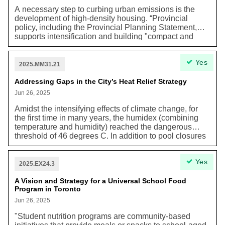
surface transit priority roadways along arterial roads
A necessary step to curbing urban emissions is the
using reserved lanes, intersection signal
development of high-density housing. “Provincial
improvements, and regulatory changes.”
policy, including the Provincial Planning Statement,
supports intensification and building "compact and
complete communities" as a strategy to help reduce
greenhouse gas emissions and plan more adaptive
Yes
communities that are resilient to the impacts of climate
2025.MM31.21
change. [...] Density within built up areas supports low
carbon transportation choices, such as walking,
Addressing Gaps in the City’s Heat Relief Strategy
cycling, and public transit. Intensification in Toronto
Jun 26, 2025
also reduces the need for sprawl to accommodate our
housing needs in the region, helping to protect
Amidst the intensifying effects of climate change, for
agricultural lands, water resources and natural areas.”
the first time in many years, the humidex (combining
temperature and humidity) reached the dangerous
threshold of 46 degrees C. In addition to pool closures
and limitations to the capacities of Project Water to
deliver bottles to unhoused populations, the city
Yes
believes additional measures were needed to keep
2025.EX24.3
Torontonians safe from the effects of extreme heat.
A Vision and Strategy for a Universal School Food
Program in Toronto
Jun 26, 2025
"Student nutrition programs are community-based