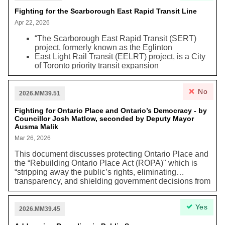
Toronto in exchange for the lands.” City Council
“requested the City Solicitor to report …on potential
Fighting for the Scarborough East Rapid Transit Line
legal options to defend the City of Toronto’s interests,
Apr 22, 2026
including property ownership, in the Billy Bishop
Toronto City Airport lands…and other important City-
“The Scarborough East Rapid Transit (SERT)
owned Waterfront lands.”
project, formerly known as the Eglinton
East Light Rail Transit (EELRT) project, is a City
of Toronto priority transit expansion
project in Scarborough, with a total of 27 stops,
from Kennedy Station to Sheppard
No
McCowan Station and Malvern Town Centre.”
2026.MM39.51
In February 2025, City Council approved the
Fighting for Ontario Place and Ontario’s Democracy - by
SERT’s 10% functional design. It also directed
Councillor Josh Matlow, seconded by Deputy Mayor
staff to “explore three alternative Maintenance
Ausma Malik
and Storage Facility (MSF) sites and report back
to City Council to confirm the preferred alternative
Mar 26, 2026
MSF site and seek any necessary authority to
This document discusses protecting Ontario Place and
advance that site to 10 percent design.”
the “Rebuilding Ontario Place Act (ROPA)" which is
Staff have since found a new preferred MSF site,
“stripping away the public’s rights, eliminating
struck an agreement with the TTC to assess
transparency, and shielding government decisions from
potential vehicle builders and their capabilities,
legal accountability.” This act also involves the
kicked off enabling studies to support future 30%
Environmental Assessment Act
because the
design and procurement and tarted a high-level
Yes
government is not obliged to follow the obligations
2026.MM39.45
analysis of grade separation options for the
under it through ROPA. This can cause negative
SERT alignment.