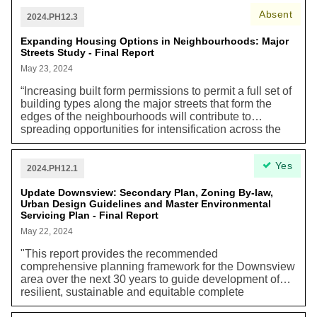
Geared-To-Income (RGI) and affordable homes. About
Absent
75% of this stock was built prior to 1987 utilizing
2024.PH12.3
federal and provincial funding programs. Action from all
orders of government is urgently needed to preserve
Expanding Housing Options in Neighbourhoods: Major
Streets Study - Final Report
and modernize these aging homes.”
May 23, 2024
“Increasing built form permissions to permit a full set of
building types along the major streets that form the
edges of the neighbourhoods will contribute to
spreading opportunities for intensification across the
city, in a form that will be more gradual than has been
developed in Toronto for many years. Density within
Yes
built up areas supports low carbon transportation
2024.PH12.1
choices, such as walking, cycling, and public transit.
Intensification in Toronto also reduces the need for
Update Downsview: Secondary Plan, Zoning By-law,
Urban Design Guidelines and Master Environmental
sprawl to accommodate our housing need in the
Servicing Plan - Final Report
region, helping to protect agricultural lands, water
resources and natural areas. Increasing density in built
May 22, 2024
up areas maximizes the use of existing infrastructure,
"This report provides the recommended
which avoids carbon-intensive infrastructure built
comprehensive planning framework for the Downsview
elsewhere.”
area over the next 30 years to guide development of
resilient, sustainable and equitable complete
communities."