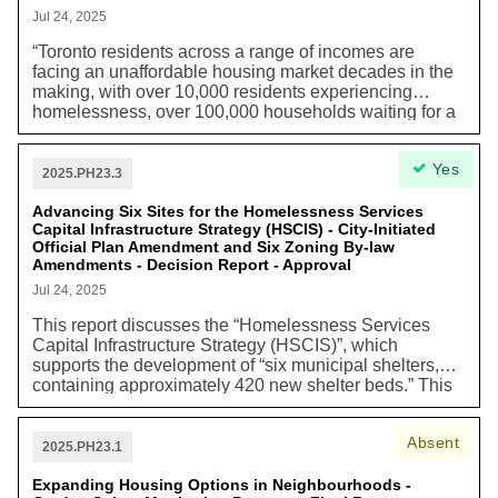
resources. Infill within the built-up area enables low
Jul 24, 2025
carbon transportation choices, such as walking,
“Toronto residents across a range of incomes are
cycling, and public transit. Housing built in Toronto also
facing an unaffordable housing market decades in the
reduces sprawl and transportation driven greenhouse
making, with over 10,000 residents experiencing
gas emissions regionally. It also enables the use of
homelessness, over 100,000 households waiting for a
existing infrastructure, which avoids carbon intensive
rent-geared-to-income (RGI) home, and low- and
infrastructure built elsewhere.”
middle-income households struggling to afford their
Yes
homes amidst the rising cost of living in the city.”
2025.PH23.3
Advancing Six Sites for the Homelessness Services
Capital Infrastructure Strategy (HSCIS) - City-Initiated
Official Plan Amendment and Six Zoning By-law
Amendments - Decision Report - Approval
Jul 24, 2025
This report discusses the “Homelessness Services
Capital Infrastructure Strategy (HSCIS)”, which
supports the development of “six municipal shelters,
containing approximately 420 new shelter beds.” This
strategy also proposes the addition of “1,600 new long-
term and permanent shelters spaces in the base
Absent
shelter system” and creating shelters that are “purpose-
2025.PH23.1
built,” that are created to provide solutions to many
components of the difficulties experienced with shelter
Expanding Housing Options in Neighbourhoods -