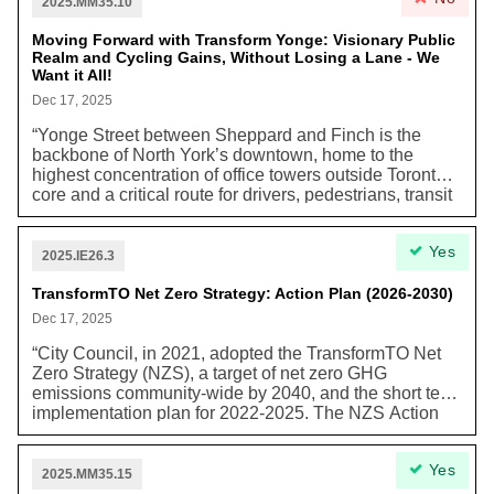
part of the Line 2 East Extension.” In addition, this plan
2025.MM35.10
outlines other community improvements including
creating additional employment opportunities,
Moving Forward with Transform Yonge: Visionary Public
Realm and Cycling Gains, Without Losing a Lane - We
incorporating “new and reconfigured public streets,”
Want it All!
“redesignation of select lands as Parks and Natural
Areas,” and either removing or continuing policies that
Dec 17, 2025
are supporting or no longer relevant to the area. OPA
“Yonge Street between Sheppard and Finch is the
871 not only continues Scarborough’s economic role,
backbone of North York’s downtown, home to the
but also “anticipates accommodating approximately
highest concentration of office towers outside Toronto’s
72,000 residents and 21,000 workers over the next 30+
core and a critical route for drivers, pedestrians, transit
years” through the secondary plan.
riders, businesses, cyclists, and micromobility users…
Transform Yonge represents one of North York’s most
Yes
significant public-realm upgrades. This reconstruction
2025.IE26.3
offers a rare chance to widen sidewalks, add greenery
and amenities, improve crossings, and deliver
TransformTO Net Zero Strategy: Action Plan (2026-2030)
protected bike lanes that meet the needs of a modern
Dec 17, 2025
urban centre.”
“City Council, in 2021, adopted the TransformTO Net
Zero Strategy (NZS), a target of net zero GHG
emissions community-wide by 2040, and the short term
implementation plan for 2022-2025. The NZS Action
Plan for 2026-2030, outlined in this report, builds on
the work done to date and retains the net zero GHG
Yes
ambition but also recognizes that action is being
2025.MM35.15
carried forward under a different policy context and