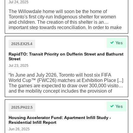
transit vehicles.”
Jul 24, 2025
The Willowdale home will soon be the home of
Toronto's first city-run Indigenous shelter for women
and children. The creation of this shelter is an
important step towards reconciliation. In order to make
sure Indigenous voices are at the center of planning,
the recommendations were created by working closely
Yes
with the Native Women's Resource Center of Toronto.
2025.EX25.4
RapidTO: Transit Priority on Dufferin Street and Bathurst
Street
Jul 23, 2025
“In June and July 2026, Toronto will host six FIFA
World Cup™ (FWC26) matches at Exhibition Place [...]
The games are expected to draw over 300,000 visitors,
and the mobility concept includes the provision of
dedicated transit lanes to ensure frequent service
along key roadways.” To support this massive need
Yes
while ensuring a transition to sustainable
2025.PH22.5
transportation, “Bathurst Street [and Dufferin Street)
projects have been accelerated as critical routes”. This
Housing Accelerator Fund: Apartment Infill Study -
Residential Infill Report
plan marks an acceleration of earlier RapidTO plans to
“improve bus and streetcar travel time reliability for
Jun 26, 2025