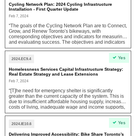
shutting down. The city will set aside $2 million to help
Cycling Network Plan: 2024 Cycling Infrastructure
Installation - First Quarter Update
fund the Multi-Tenant Houses Renovation Program,
where building owners who accept these funds must
Feb 7, 2024
keep rent affordable and continue to operate as
“The goals of the Cycling Network Plan are to Connect,
licensed rooming houses for at least 15 years.
Grow, and Renew Toronto's bikeways, with
corresponding objectives and indicators for measuring
and evaluating success. The objectives and indicators
are aligned with a multitude of City policies including
the Official Plan, TransformTO Climate Action Strategy,
Yes
and the Vision Zero Road Safety Plan.” TransformTO is
2024.EC9.4
Toronto’s Net Zero Strategy and aims to reduce
Toronto's GHG emissions.
Homelessness Services Capital Infrastructure Strategy:
Real Estate Strategy and Lease Extensions
Feb 7, 2024
“[T]he need for emergency shelter is significantly
greater than the current capacity of the system. This is
due to insufficient affordable housing supply, increased
costs of living, inadequate wage and income supports,
and an increase in the number of refugee claimants
arriving in Toronto.” Worsening effects of climate
Yes
change have already manifested themselves in Toronto
2024.IE10.6
through extreme weather events including heat waves
and extreme cold, leaving unhoused people
Delivering Improved Accessibility: Bike Share Toronto’s