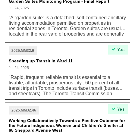
Garden Suites Monitoring Program - Final Report
systems including “increasing permanency across the
shelter system, and a gradual transition out of
Jul 24, 2025
temporary shelter hotels,” and reducing long-term
“A “garden suite” is a detached, self-contained ancillary
costs.
living accommodation permitted on properties in
residential zones in Toronto. Garden suites are usually
located in the rear yard of properties and are generally
smaller than the main house on the lot. [...] [G]arden
suites are intended to provide an additional form of
Yes
low-rise housing and increase housing supply within
2025.MM32.6
Neighbourhoods, while maintaining the natural
environment, urban forest tree canopy, and soft
Speeding up Transit in Ward 11
landscaped character in rear yards. [...] Permitting
Jul 24, 2025
additional opportunities for missing middle housing
helps reduce greenhouse gas emissions through the
"Rapid, frequent, reliable transit is essential to a
efficient use of land and resources. Infill within the built-
livable, affordable, prosperous city . 60 percent of all
up area enables low carbon transportation choices,
transit trips in Toronto include surface transit (buses
such as walking, cycling, and public transit. Housing
and streetcars). The Toronto Transit Commission
built in Toronto also reduces sprawl and transportation
Strategic Plan identifies traffic congestion as one of the
driven greenhouse gas emissions regionally.”
key obstacles to improving the speed and reliability of
Yes
surface transit. This includes parked cars. The Toronto
2025.MM32.46
Board of Trade has recommended that the price of
parking be used to redirect parking away from arterial
Working Collaboratively Towards a Positive Outcome for
the Future Indigenous Women and Children’s Shelter at
roads as a key measure to reduce congestion that
68 Sheppard Avenue West
hampers the movement of people and goods, including