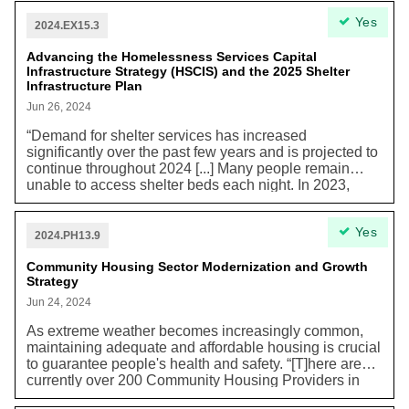
distribution pipelines that connect to over 550,000 gas
Yes
customers in Toronto.”
2024.EX15.3
Advancing the Homelessness Services Capital
Infrastructure Strategy (HSCIS) and the 2025 Shelter
Infrastructure Plan
Jun 26, 2024
“Demand for shelter services has increased
significantly over the past few years and is projected to
continue throughout 2024 [...] Many people remain
unable to access shelter beds each night. In 2023,
there were, on average, 202 callers per day not
matched to a shelter space. Data show these averages
Yes
have almost doubled since 2022; this figure continues
2024.PH13.9
to trend upward.” Worsening effects of climate change
have already manifested themselves in Toronto
Community Housing Sector Modernization and Growth
Strategy
through extreme weather events including heat waves
and extreme cold, leaving unhoused people
Jun 24, 2024
particularly vulnerable.
As extreme weather becomes increasingly common,
maintaining adequate and affordable housing is crucial
to guarantee people's health and safety. “[T]here are
currently over 200 Community Housing Providers in
Toronto that operate over 40,000 subsidized Rent-