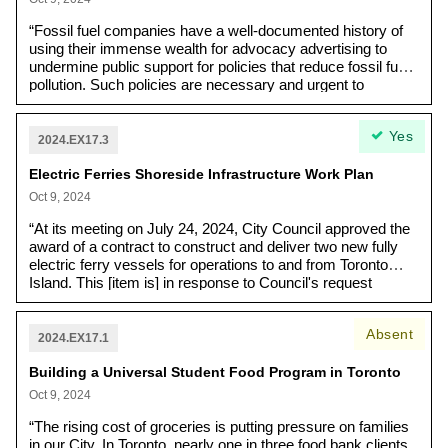
the repeated delays, cost overruns and won’t even set
a forecasted completion date.”
“Fossil fuel companies have a well-documented history of
using their immense wealth for advocacy advertising to
undermine public support for policies that reduce fossil fuel
pollution. Such policies are necessary and urgent to
preserve a liveable future for today’s young people. The
Pathways Alliance, a coalition of six billionaire fossil fuel
Yes
companies who produce 95% of tar sands bitumen, has
2024.EX17.3
actively advertised for this purpose in Toronto, eliciting a
Electric Ferries Shoreside Infrastructure Work Plan
number of public complaints. Another fossil fuel lobby
group, Canada Action, has also actively advertised across
Oct 9, 2024
Canada.”
“At its meeting on July 24, 2024, City Council approved the
award of a contract to construct and deliver two new fully
electric ferry vessels for operations to and from Toronto
Island. This [item is] in response to Council's request
outlines the work plan to install shoreside infrastructure at
Jack Layton Ferry Terminal ("Shoreside Infrastructure
Absent
Project")”.
2024.EX17.1
Building a Universal Student Food Program in Toronto
Oct 9, 2024
“The rising cost of groceries is putting pressure on families
in our City. In Toronto, nearly one in three food bank clients