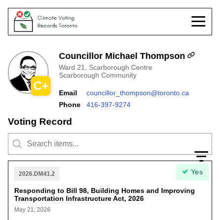
Councillor Michael Thompson
Ward 21, Scarborough Centre
Scarborough Community
C+
Email
councillor_thompson@toronto.ca
Phone
416-397-9274
Voting Record
Yes
2026.DM41.2
Responding to Bill 98, Building Homes and Improving
Transportation Infrastructure Act, 2026
May 21, 2026