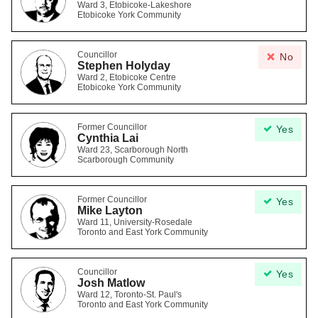
Ward 3, Etobicoke-Lakeshore
Etobicoke York Community
Councillor
No
Stephen Holyday
Ward 2, Etobicoke Centre
Etobicoke York Community
Former Councillor
Yes
Cynthia Lai
Ward 23, Scarborough North
Scarborough Community
Former Councillor
Yes
Mike Layton
Ward 11, University-Rosedale
Toronto and East York Community
Councillor
Yes
Josh Matlow
Ward 12, Toronto-St. Paul's
Toronto and East York Community