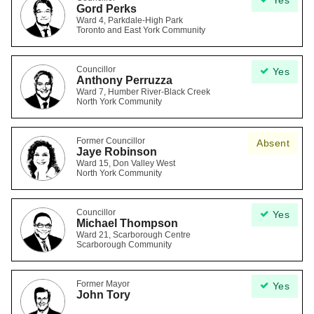
Yes
Gord Perks
Ward 4, Parkdale-High Park
Toronto and East York Community
Councillor
Yes
Anthony Perruzza
Ward 7, Humber River-Black Creek
North York Community
Former Councillor
Absent
Jaye Robinson
Ward 15, Don Valley West
North York Community
Councillor
Yes
Michael Thompson
Ward 21, Scarborough Centre
Scarborough Community
Former Mayor
Yes
John Tory