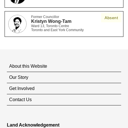
Former Councillor
Absent
Kristyn Wong-Tam
Ward 13, Toronto Centre
Toronto and East York Community
About this Website
Our Story
Get Involved
Contact Us
Land Acknowledgement