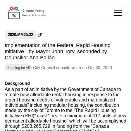
2020.MM25.32
Implementation of the Federal Rapid Housing
Initiative - by Mayor John Tory, seconded by
Councillor Ana Bailão
City Council consideration on Oct 30, 2020
Housing for All
Background
As a part of an initiative by the Government of Canada to
“create new affordable rental housing in response to the
urgent housing needs of vulnerable and marginalized
individuals” including modular housing, the contribution
made by the city of Toronto to the “The Rapid Housing
Initiative (RHI)” must “create a minimum of 417 units of new
permanent affordable housing” which will be accomplished
through $203,265,729 in funding from the “Canada