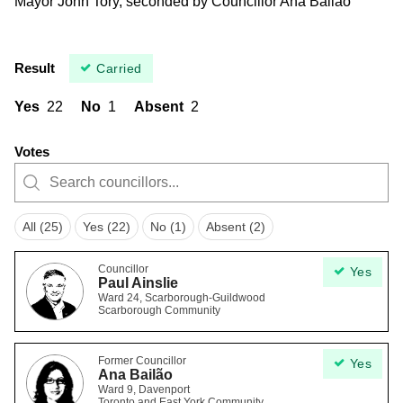
Mayor John Tory, seconded by Councillor Ana Bailão
Result
Carried
Yes
22
No
1
Absent
2
Votes
All (25)
Yes (22)
No (1)
Absent (2)
Councillor
Yes
Paul Ainslie
Ward 24, Scarborough-Guildwood
Scarborough Community
Former Councillor
Yes
Ana Bailão
Ward 9, Davenport
Toronto and East York Community