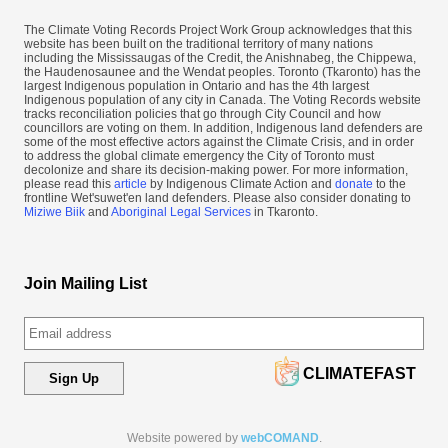
The Climate Voting Records Project Work Group acknowledges that this
website has been built on the traditional territory of many nations
including the Mississaugas of the Credit, the Anishnabeg, the Chippewa,
the Haudenosaunee and the Wendat peoples. Toronto (​Tkaronto) has the
largest Indigenous population in Ontario and has the 4th largest
Indigenous population of any city in Canada. The Voting Records website
tracks reconciliation policies that go through City Council and how
councillors are voting on them. In addition, Indigenous land defenders are
some of the most effective actors against the Climate Crisis, and in order
to address the global climate emergency the City of Toronto must
decolonize and share its decision-making power. For more information,
please read this
article
by Indigenous Climate Action and
donate
to the
frontline Wet'suwet'en land defenders. Please also consider donating to
Miziwe Biik
and
Aboriginal Legal Services
in Tkaronto.
Join Mailing List
CLIMATEFAST
Sign Up
Website powered by
webCOMAND
.