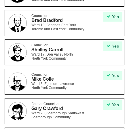
Councillor
Yes
Brad Bradford
Ward 19, Beaches-East York
Toronto and East York Community
Councillor
Yes
Shelley Carroll
Ward 17, Don Valley North
North York Community
Councillor
Yes
Mike Colle
Ward 8, Eglinton-Lawrence
North York Community
Former Councillor
Yes
Gary Crawford
Ward 20, Scarborough Southwest
Scarborough Community