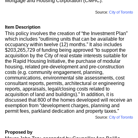
Mortgage and Housing Corporation (CMHC).”
Source:
City of Toronto
Item Description
This policy involves the creation of “the Investment Plan”
which includes “outlining units that can be available for
occupancy within twelve (12) months.” It also includes
$203,265,729 of funding being approved “to support the
acquisition by the City of real estate interests suitable for
the Rapid Housing Initiative, the purchase of modular
housing, related pre-development and pre-construction
costs (e.g. community engagement, planning,
communications, environmental site assessments, cost
consultant reports, permits, architectural or engineering
reports, appraisals, legal/closing costs related to
acquisition of land and buildings).” In addition, it is
discussed that 800 of the homes developed will receive an
exemption from “development charges, planning and
permit fees, parkland dedication and property taxes.”
Source:
City of Toronto
Proposed by