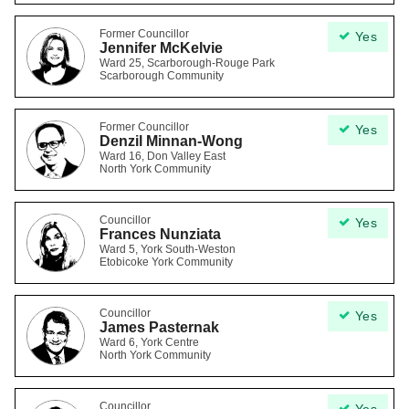
Former Councillor
Yes
Jennifer McKelvie
Ward 25, Scarborough-Rouge Park
Scarborough Community
Former Councillor
Yes
Denzil Minnan-Wong
Ward 16, Don Valley East
North York Community
Councillor
Yes
Frances Nunziata
Ward 5, York South-Weston
Etobicoke York Community
Councillor
Yes
James Pasternak
Ward 6, York Centre
North York Community
Councillor