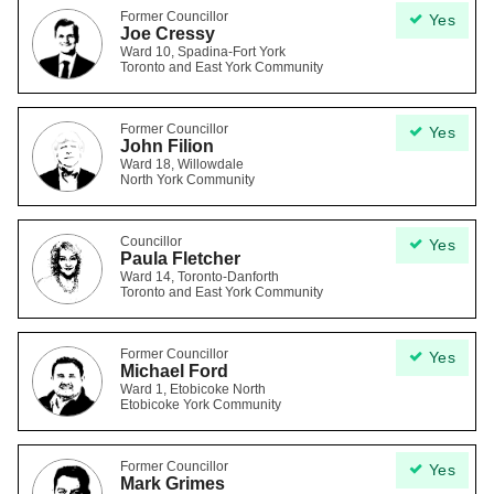
Former Councillor
Yes
Joe Cressy
Ward 10, Spadina-Fort York
Toronto and East York Community
Former Councillor
Yes
John Filion
Ward 18, Willowdale
North York Community
Councillor
Yes
Paula Fletcher
Ward 14, Toronto-Danforth
Toronto and East York Community
Former Councillor
Yes
Michael Ford
Ward 1, Etobicoke North
Etobicoke York Community
Former Councillor
Yes
Mark Grimes