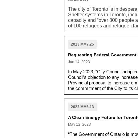
The city of Toronto is in desper
Shelter systems in Toronto, incl
capacity and “over 300 people a
of 100 refugees and refugee clai
Homes Assessment and Referral C
provincial and federal governm
other staff have worked to deve
2023.MM7.25
have dignified shelter and housi
“Canada-Ontario Housing Benefit
Requesting Federal Government S
more people are securely housed
Jun 14, 2023
government to support the creat
“to shelter and support the exis
In May 2023, “City Council adopte
$157 million, so the city is still
Council’s objection to any increase 
government and for assistance wi
Provincial proposal to increase em
the commitment of the City to its
that their interpretation was that 
would not be subject to the require
2023.MM6.13
A Clean Energy Future for Toront
May 12, 2023
“The Government of Ontario is movin