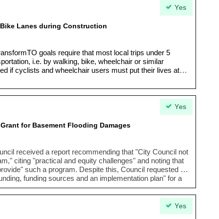
Yes
 Bike Lanes during Construction
ransformTO goals require that most local trips under 5
ortation, i.e. by walking, bike, wheelchair or similar
 if cyclists and wheelchair users must put their lives at
Yes
t Grant for Basement Flooding Damages
uncil received a report recommending that "
City Council not
ram
," citing "
practical and equity challenges
" and noting that
o provide" such a program. Despite this, Council requested a
 funding, funding sources and an implementation plan
" for a
residents experiencing basement flooding.
Yes