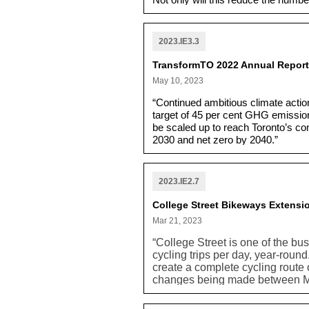
Not only will this reduce the numbe
array of transit options for commu
street reconstructions.”
2023.IE3.3
TransformTO 2022 Annual Report:
May 10, 2023
“Continued ambitious climate action
target of 45 per cent GHG emission
be scaled up to reach Toronto’s co
2030 and net zero by 2040.”
2023.IE2.7
College Street Bikeways Extensi
Mar 21, 2023
“College Street is one of the bus
cycling trips per day, year-rou
create a complete cycling route
changes being made between Ma
project which would extend bik