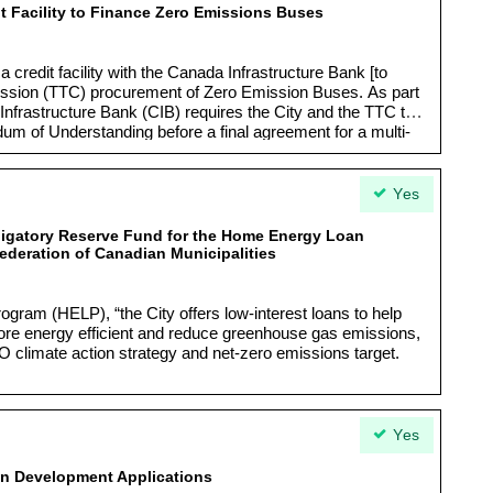
t Facility to Finance Zero Emissions Buses
a credit facility with the Canada Infrastructure Bank [to
ission (TTC) procurement of Zero Emission Buses. As part
Infrastructure Bank (CIB) requires the City and the TTC to
um of Understanding before a final agreement for a multi-
Yes
bligatory Reserve Fund for the Home Energy Loan
ederation of Canadian Municipalities
ram (HELP), “the City offers low-interest loans to help
 energy efficient and reduce greenhouse gas emissions,
O climate action strategy and net-zero emissions target.
Yes
 in Development Applications