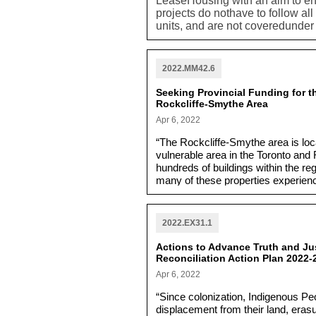
LeaseHousing with an aim to ens
projects do nothave to follow al
units, and are not coveredunde
asks staff to address whether th
part of a full range of housing o
2022.MM42.6
Seeking Provincial Funding for th
Rockcliffe-Smythe Area
Apr 6, 2022
“The Rockcliffe-Smythe area is lo
vulnerable area in the Toronto and 
hundreds of buildings within the r
many of these properties experien
storms.”
2022.EX31.1
Actions to Advance Truth and Jus
Reconciliation Action Plan 2022-
Apr 6, 2022
“Since colonization, Indigenous P
displacement from their land, erasu