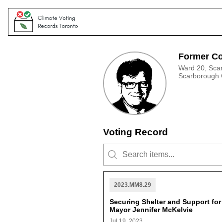
Former Co
Ward 20, Sca
Scarborough
Voting Record
2023.MM8.29
Securing Shelter and Support fo
Mayor Jennifer McKelvie
Jul 19, 2023