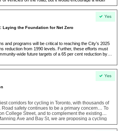
r of vehicles on the road, but it would encourage a wider
ters. Gridlock can be reduced and improved without major
Yes
 Laying the Foundation for Net Zero
s and programs will be critical to reaching the City’s 2025
s reduction from 1990 levels. Further, these efforts must
mmunity-wide future targets of a 65 per cent reduction by
Yes
on
iest corridors for cycling in Toronto, with thousands of
nd. Road safety continues to be a primary concern… To
 on College Street, and to complement the existing
nning Ave and Bay St, we are proposing a cycling
eways west to Lansdowne Ave.”