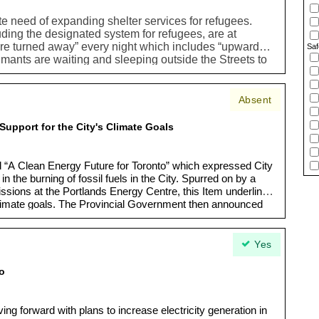
ate need of expanding shelter services for refugees.
uding the designated system for refugees, are at
re turned away” every night which includes “upwards
Saf
mants are waiting and sleeping outside the Streets to
entre.” In collaboration with funding from both
ents, Mayor Olivia Chow, Deputy Mayor McKelvie, and
lop a “long-term, sustainable plan to make sure people
Absent
ng.” The city vows to continue investing in the
” to “open up more spaces in the shelter system as
upport for the City's Climate Goals
.” This also involves a match by the provincial
ion of “approximately 1,350 households.” Current costs
ting 3,100 refugees in the shelter system” are around
d “A Clean Energy Future for Toronto” which expressed City
 requesting additional funding from the federal
in the burning of fossil fuels in the City. Spurred on by a
th the creation of “a refugee reception area”
issions at the Portlands Energy Centre, this Item underlined
 climate goals. The Provincial Government then announced
the increased emissions from the Portlands Energy Centre
ment to obtain municipal consent.”
Yes
o
g forward with plans to increase electricity generation in