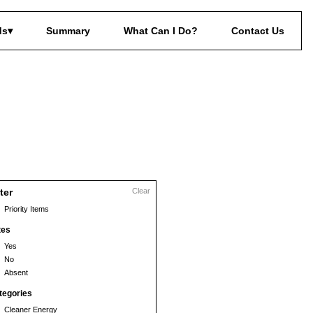
ds
Summary
What Can I Do?
Contact Us
lter
Clear
Priority Items
tes
Yes
No
Absent
tegories
Cleaner Energy