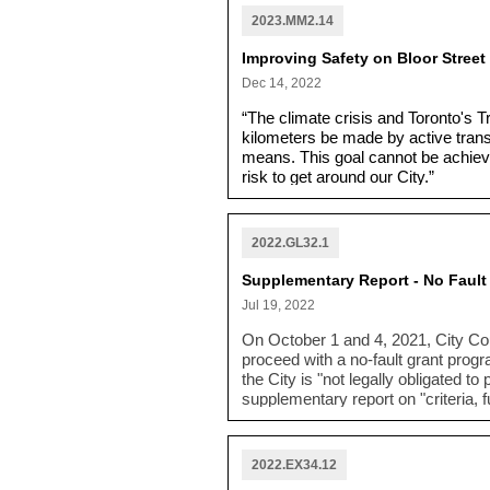
2023.MM2.14
Improving Safety on Bloor Street
Dec 14, 2022
“The climate crisis and Toronto's T
kilometers be made by active transp
means. This goal cannot be achieved
risk to get around our City.”
2022.GL32.1
Supplementary Report - No Faul
Jul 19, 2022
On October 1 and 4, 2021, City Co
proceed with a no-fault grant prog
the City is "not legally obligated t
supplementary report on "
criteria,
no-fault grant for Rockcliffe area 
2022.EX34.12