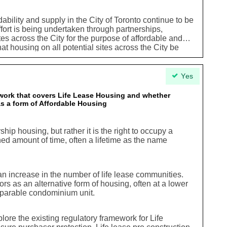
ability and supply in the City of Toronto continue to be
effort is being undertaken through partnerships,
tes across the City for the purpose of affordable and
that housing on all potential sites across the City be
f any kind. In this context, it is both prudent and
elopmentbeing considered on any site across the City
ial affordablehousing opportunities and this
Yes
in the planning process in so faras explanations
 applications for development when housing isnot
ork that covers Life Lease Housing and whether
 as a form of Affordable Housing
ip housing, but rather it is the right to occupy a
ned amount of time, often a lifetime as the name
an increase in the number of life lease communities.
s as an alternative form of housing, often at a lower
mparable condominium unit.
plore the existing regulatory framework for Life