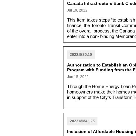
Canada Infrastructure Bank Credi
Jul 19, 2022
This Item takes steps “to establish 
finance] the Toronto Transit Comm
of the overall process, the Canada 
enter into a non- binding Memorand
year credit facility is completed.”
2022.IE30.10
Authorization to Establish an O
Program with Funding from the F
Jun 15, 2022
Through the Home Energy Loan Prog
homeowners make their homes more
in support of the City’s TransformT
2022.MM43.25
Inclusion of Affordable Housing