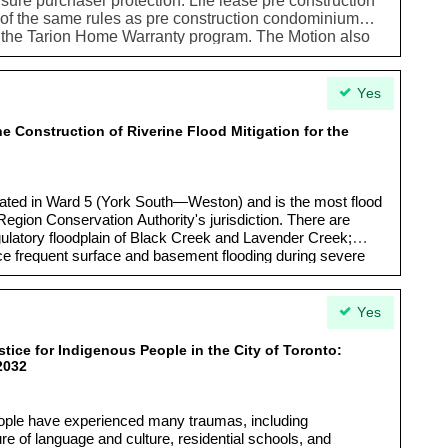
ure purchaser protection. Life lease pre construction
l of the same rules as pre construction condominium
r the Tarion Home Warranty program. The Motion also
ereare opportunities to support this type of housing as
ptions
Yes
e Construction of Riverine Flood Mitigation for the
cated in Ward 5 (York South—Weston) and is the most flood
Region Conservation Authority's jurisdiction. There are
egulatory floodplain of Black Creek and Lavender Creek;
ce frequent surface and basement flooding during severe
Yes
tice for Indigenous People in the City of Toronto:
2032
eople have experienced many traumas, including
re of language and culture, residential schools, and