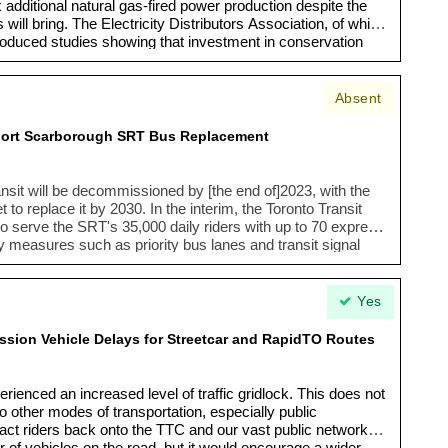
x additional natural gas-fired power production despite the
will bring. The Electricity Distributors Association, of which
oduced studies showing that investment in conservation
ince's energy goals at a much lower price than adding
ation. Locally the new provincial policy could mean burning
Energy Centre on our waterfront when the City of Toronto
Absent
tting climate change through reduced emissions.”
pport Scarborough SRT Bus Replacement
sit will be decommissioned by [the end of]2023, with the
 replace it by 2030. In the interim, the Toronto Transit
 serve the SRT's 35,000 daily riders with up to 70 express
ity measures such as priority bus lanes and transit signal
ures will connect Kennedy Station and Scarborough Town
de improvements and inform long-term transit strategies
 may help improve transit service and reduce impact on
Yes
sion Vehicle Delays for Streetcar and RapidTO Routes
rienced an increased level of traffic gridlock. This does not
o other modes of transportation, especially public
ttract riders back onto the TTC and our vast public network.