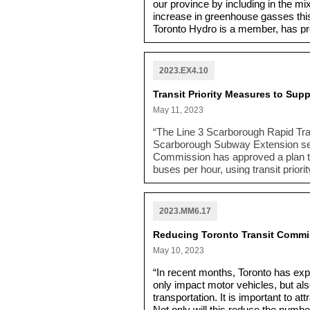
our province by including in the mi
increase in greenhouse gasses this 
Toronto Hydro is a member, has pr
and efficiency would meet the Prov
more natural gas-fired power gener
more fossil fuels at the Portlands 
2023.EX4.10
has repeatedly committed to comba
Transit Priority Measures to Su
May 11, 2023
“The Line 3 Scarborough Rapid Tran
Scarborough Subway Extension set to
Commission has approved a plan to
buses per hour, using transit prior
priority on key roads. These meas
Centre Station. Monitoring will gui
under the RapidTO program”
which
2023.MM6.17
road users.
Reducing Toronto Transit Commis
May 10, 2023
“In recent months, Toronto has expe
only impact motor vehicles, but als
transportation. It is important to a