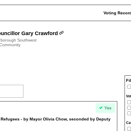
Voting Recor
uncillor Gary Crawford
rborough Southwest
 Community
Fi
Vo
Yes
r Refugees - by Mayor Olivia Chow, seconded by Deputy
Ca