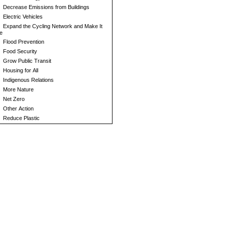
Decrease Emissions from Buildings
Electric Vehicles
Expand the Cycling Network and Make It
e
Flood Prevention
Food Security
Grow Public Transit
Housing for All
Indigenous Relations
More Nature
Net Zero
Other Action
Reduce Plastic