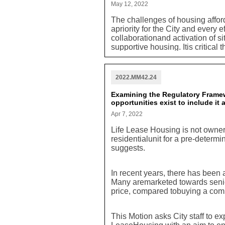
May 12, 2022
The challenges of housing afford
apriority for the City and every 
collaborationand activation of si
supportive housing. Itis critical 
foremost in terms of developmento
required that any potential dev
include consideration for potent
2022.MM42.24
requirement should be included 
should be a constituent part of
Examining the Regulatory Framew
included.
opportunities exist to include it
Apr 7, 2022
Life Lease Housing is not ownersh
residentialunit for a pre-determi
suggests.
In recent years, there has been 
Many aremarketed towards senior
price, compared tobuying a co
This Motion asks City staff to ex