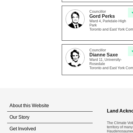
Councillor
Gord Perks
Ward 4, Parkdale-High
Park
Toronto and East York Co
Councillor
Dianne Saxe
Ward 11, University-
Rosedale
Toronto and East York Co
About this Website
Land Ackn
Our Story
The Climate Vot
territory of man
Get Involved
Haudenosaunee a