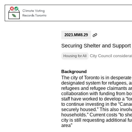
2023.MM8.29
Securing Shelter and Support
City Council considera
Housing for All
Background
The city of Toronto is in desperat
designated system for refugees, a
refugees and refugee claimants ar
collaboration with funding from b
staff have worked to develop a “l
to continue investing in the “Can
securely housed.” This also invol
households.” Current costs “to she
city is still requesting additional
area”