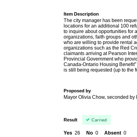
Item Description
The city manager has been request
locations for an additional 100 ref
to inquire about opportunities for 
organizations, faith groups and ot
who are willing to provide rental
organizations such as the Red Cros
claimants arriving at Pearson Inte
Provincial Government who provide
Canada-Ontario Housing Benefit” t
is still being requested (up to the
Proposed by
Mayor Olivia Chow, seconded by 
Result
Carried
Yes
26
No
0
Absent
0