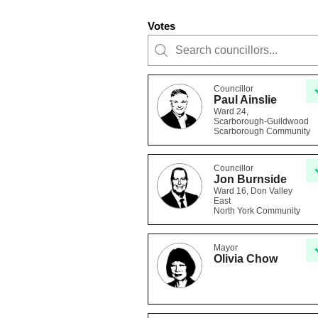
Votes
Councillor
Paul Ainslie
Ward 24,
Scarborough-Guildwood
Scarborough Community
Councillor
Jon Burnside
Ward 16, Don Valley
East
North York Community
Mayor
Olivia Chow