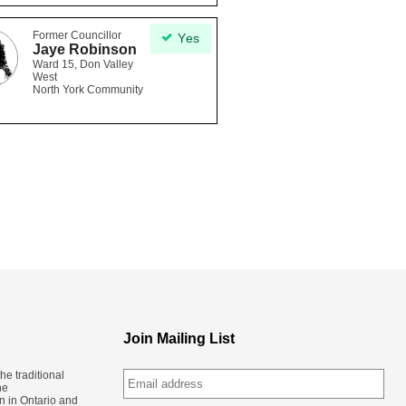
Former Councillor
Yes
Jaye Robinson
Ward 15, Don Valley
West
North York Community
Join Mailing List
e traditional
he
n in Ontario and