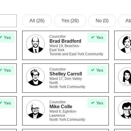
All (26)
Yes (26)
No (0)
Ab
Councillor
Yes
Yes
Brad Bradford
Ward 19, Beaches-
East York
Toronto and East York Community
Councillor
Yes
Yes
Shelley Carroll
Ward 17, Don Valley
North
North York Community
Councillor
Yes
Yes
Mike Colle
Ward 8, Eglinton-
Lawrence
North York Community