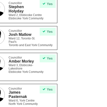
Councillor
Yes
Stephen
Holyday
Ward 2, Etobicoke Centre
Etobicoke York Community
Councillor
Yes
Josh Matlow
Ward 12, Toronto-St.
Paul's
Toronto and East York Community
Councillor
Yes
Amber Morley
Ward 3, Etobicoke-
Lakeshore
Etobicoke York Community
Councillor
Yes
James
Pasternak
Ward 6, York Centre
North York Community