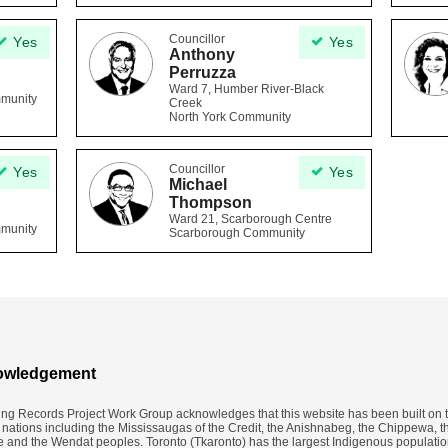
Councillor
Yes
Yes
Anthony
Perruzza
Ward 7, Humber River-Black
mmunity
Creek
North York Community
Councillor
Yes
Yes
Michael
Thompson
Ward 21, Scarborough Centre
mmunity
Scarborough Community
owledgement
ing Records Project Work Group acknowledges that this website has been built on th
y nations including the Mississaugas of the Credit, the Anishnabeg, the Chippewa, t
nd the Wendat peoples. Toronto (​Tkaronto) has the largest Indigenous populatio