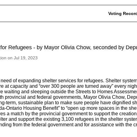
Voting Recor
 for Refugees - by Mayor Olivia Chow, seconded by Dep
tion on Jul 19, 2023
e need of expanding shelter services for refugees. Shelter system
re at capacity and “over 300 people are turned away” every nig
e waiting and sleeping outside the Streets to Homes Assessment
oth provincial and federal governments, Mayor Olivia Chow, De
ong-term, sustainable plan to make sure people have dignified sh
ada-Ontario Housing Benefit” to “open up more spaces in the sh
ves a match by the provincial government to support the creation
lter and support the existing 3,100 refugees in the shelter syste
 funding from the federal government and for assistance with the c