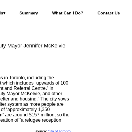
ds
Summary
What Can I Do?
Contact Us
uty Mayor Jennifer McKelvie
s in Toronto, including the
ht which includes “upwards of 100
 and Referral Centre.” In
puty Mayor McKelvie, and other
elter and housing.” The city vows
elter system as more people are
 of “approximately 1,350
m” are around $157 million, so the
reation of “a refugee reception
Source:
City of Toronto