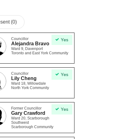
sent (0)
Councillor
Yes
Alejandra Bravo
Ward 9, Davenport
Toronto and East York Community
Councillor
Yes
Lily Cheng
Ward 18, Willowdale
North York Community
Former Councillor
Yes
Gary Crawford
Ward 20, Scarborough
Southwest
Scarborough Community