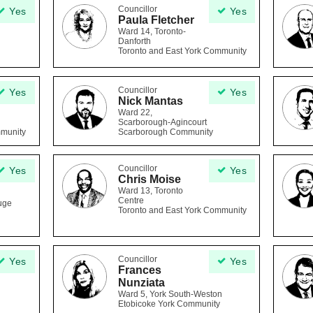
Councillor
Yes
Yes
Paula Fletcher
Ward 14, Toronto-
Danforth
Toronto and East York Community
Councillor
Yes
Yes
Nick Mantas
Ward 22,
Scarborough-Agincourt
mmunity
Scarborough Community
Councillor
Yes
Yes
Chris Moise
Ward 13, Toronto
Centre
uge
Toronto and East York Community
Councillor
Yes
Yes
Frances
Nunziata
Ward 5, York South-Weston
Etobicoke York Community