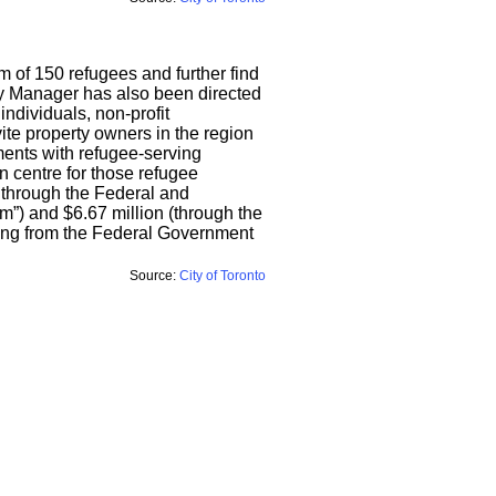
 of 150 refugees and further find
City Manager has also been directed
individuals, non-profit
ite property owners in the region
ments with refugee-serving
n centre for those refugee
d through the Federal and
”) and $6.67 million (through the
ding from the Federal Government
Source:
City of Toronto