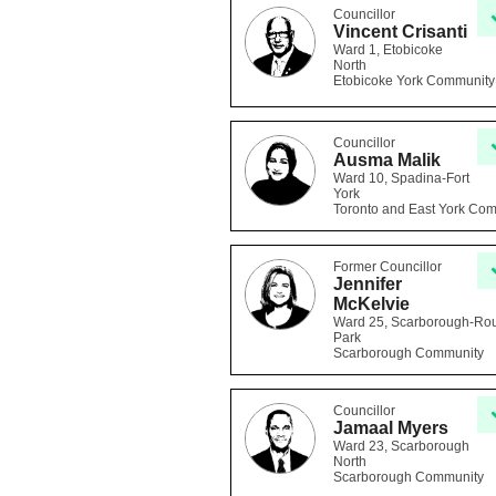
Councillor
Vincent Crisanti
Ward 1, Etobicoke
North
Etobicoke York Community
Councillor
Ausma Malik
Ward 10, Spadina-Fort
York
Toronto and East York Co
Former Councillor
Jennifer
McKelvie
Ward 25, Scarborough-Ro
Park
Scarborough Community
Councillor
Jamaal Myers
Ward 23, Scarborough
North
Scarborough Community