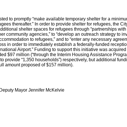
ed to promptly “make available temporary shelter for a minimum
ugees thereafter.” In order to provide shelter for refugees, the 
additional shelter spaces for refugees through “partnerships with 
her community agencies,” to “develop an outreach strategy to inv
 accommodation to refugees,” and to “enter any necessary agree
s in order to immediately establish a federally-funded receptio
rnational Airport.” Funding to support this initiative was acquire
d $97 million (“through the Interim Housing Assistance Program
o provide “1,350 households”) respectively, but additional fun
 full amount proposed of $157 million).
Deputy Mayor Jennifer McKelvie