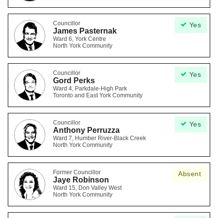
Councillor
Yes
James Pasternak
Ward 6, York Centre
North York Community
Councillor
Yes
Gord Perks
Ward 4, Parkdale-High Park
Toronto and East York Community
Councillor
Yes
Anthony Perruzza
Ward 7, Humber River-Black Creek
North York Community
Former Councillor
Absent
Jaye Robinson
Ward 15, Don Valley West
North York Community