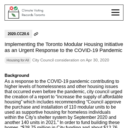
2020.CC20.6
Implementing the Toronto Modular Housing Initiative
as an Urgent Response to the COVID-19 Pandemic
City Council consideration on Apr 30, 2020
Housing for All
Background
As a response to the COVID-19 pandemic contributing to
higher levels of homelessness and other housing issues
that occurred even before the pandemic, city council urged
the creation of a report to “increase the supply of affordable
housing” which includes recommending “Council approve
the purchase and installation of 110 modular units to be
used as supportive housing for homeless individuals
within the City's shelter system by September 2020 and
another 140 units in 2021.” In order to fund building these
homes, “$28.75 million in City funding and about $12.76