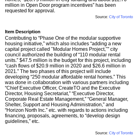
million in Open Door program incentives” has been
requested for approval.
Source:
City of Toronto
Item Description
Contributing to “Phase One of the modular supportive
housing initiative,” which also includes “adding a new
capital project called "Modular Homes Project,"” city
council authorized the building of “110 modular rental
units.” $47.5 million is the budget for this project, including
“cash flows of $20.9 million in 2020 and $26.6 million in
2021.” The two phases of this project will include
developing “250 modular affordable rental homes.” This
was done in collaboration with various partners including
“Chief Executive Officer, CreateTO and the Executive
Director, Housing Secretariat,” “Executive Director,
Corporate Real Estate Management,” “General Manager,
Shelter, Support and Housing Administration,” and
“Horizon North Inc.” etc. with regards to actions including
financing, proposals, agreements, to “develop design
guidelines,” etc.
Source:
City of Toronto