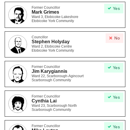
Former Councillor
Yes
Mark Grimes
Ward 3, Etobicoke-Lakeshore
Etobicoke York Community
Councillor
No
Stephen Holyday
Ward 2, Etobicoke Centre
Etobicoke York Community
Former Councillor
Yes
Jim Karygiannis
Ward 22, Scarborough-Agincourt
Scarborough Community
Former Councillor
Yes
Cynthia Lai
Ward 23, Scarborough North
Scarborough Community
Former Councillor
Yes