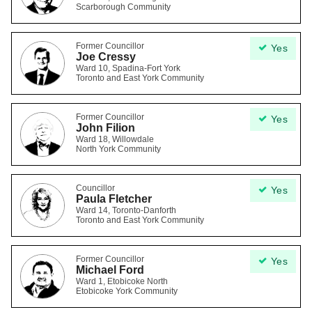
Scarborough Community
Former Councillor
Yes
Joe Cressy
Ward 10, Spadina-Fort York
Toronto and East York Community
Former Councillor
Yes
John Filion
Ward 18, Willowdale
North York Community
Councillor
Yes
Paula Fletcher
Ward 14, Toronto-Danforth
Toronto and East York Community
Former Councillor
Yes
Michael Ford
Ward 1, Etobicoke North
Etobicoke York Community