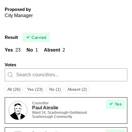
Proposed by
City Manager
Result
Carried
Yes
23
No
1
Absent
2
Votes
All (26)
Yes (23)
No (1)
Absent (2)
Councillor
Yes
Paul Ainslie
Ward 24, Scarborough-Guildwood
Scarborough Community