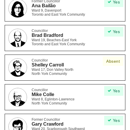
Former Councillor
Yes
Ana Bailão
Ward 9, Davenport
Toronto and East York Community
Councillor
Yes
Brad Bradford
Ward 19, Beaches-East York
Toronto and East York Community
Councillor
Absent
Shelley Carroll
Ward 17, Don Valley North
North York Community
Councillor
Yes
Mike Colle
Ward 8, Eglinton-Lawrence
North York Community
Former Councillor
Yes
Gary Crawford
Ward 20, Scarborough Southwest