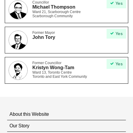
Councillor
Yes
Michael Thompson
Ward 21, Scarborough Centre
Scarborough Community
Former Mayor
Yes
John Tory
Former Councillor
Yes
Kristyn Wong-Tam
Ward 13, Toronto Centre
Toronto and East York Community
About this Website
Our Story