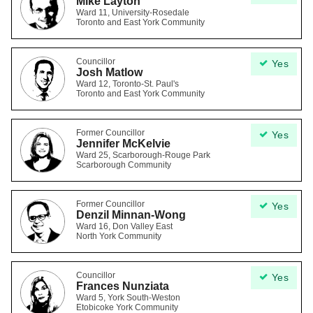
Mike Layton
Ward 11, University-Rosedale
Toronto and East York Community
Councillor
Yes
Josh Matlow
Ward 12, Toronto-St. Paul's
Toronto and East York Community
Former Councillor
Yes
Jennifer McKelvie
Ward 25, Scarborough-Rouge Park
Scarborough Community
Former Councillor
Yes
Denzil Minnan-Wong
Ward 16, Don Valley East
North York Community
Councillor
Yes
Frances Nunziata
Ward 5, York South-Weston
Etobicoke York Community