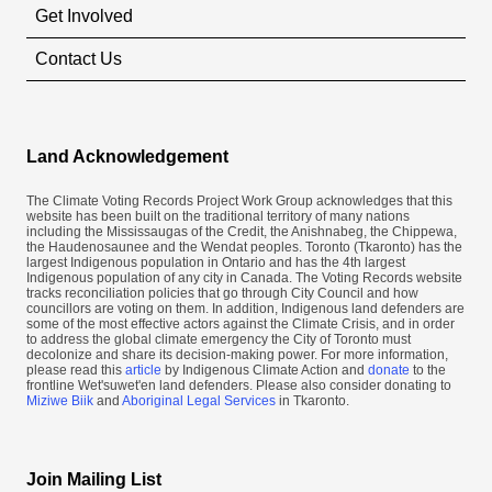
Get Involved
Contact Us
Land Acknowledgement
The Climate Voting Records Project Work Group acknowledges that this
website has been built on the traditional territory of many nations
including the Mississaugas of the Credit, the Anishnabeg, the Chippewa,
the Haudenosaunee and the Wendat peoples. Toronto (​Tkaronto) has the
largest Indigenous population in Ontario and has the 4th largest
Indigenous population of any city in Canada. The Voting Records website
tracks reconciliation policies that go through City Council and how
councillors are voting on them. In addition, Indigenous land defenders are
some of the most effective actors against the Climate Crisis, and in order
to address the global climate emergency the City of Toronto must
decolonize and share its decision-making power. For more information,
please read this
article
by Indigenous Climate Action and
donate
to the
frontline Wet'suwet'en land defenders. Please also consider donating to
Miziwe Biik
and
Aboriginal Legal Services
in Tkaronto.
Join Mailing List