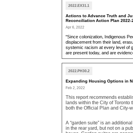
2022.EX31.1
Actions to Advance Truth and Jus
Reconciliation Action Plan 2022-
Apr 6, 2022
“Since colonization, Indigenous P
displacement from their land, erasu
systemic racism at every level of 
are present today, and are evidence
and poverty. Despite this, Indigen
The Reconciliation Action Plan is a
needed in order to respond to chan
2022.PH30.2
Expanding Housing Options in Ne
Feb 2, 2022
This report recommends establis
lands within the City of Toront
both the Official Plan and City
A “garden suite” is an additiona
in the rear yard, but not on a pu