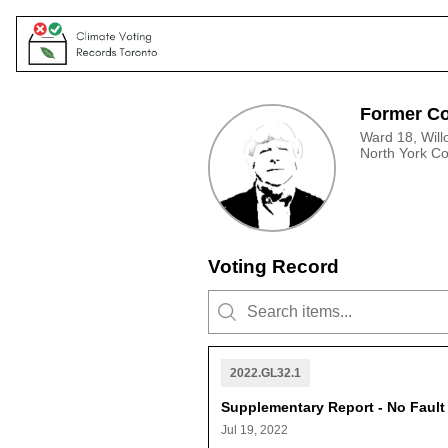
Former Co
Ward 18, Will
North York C
Voting Record
2022.GL32.1
Supplementary Report - No Faul
Jul 19, 2022