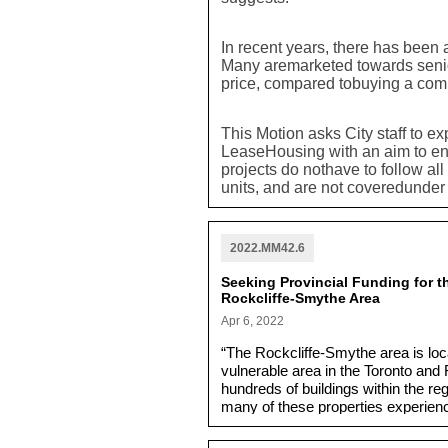
In recent years, there has been 
Many aremarketed towards senior
price, compared tobuying a co
This Motion asks City staff to ex
LeaseHousing with an aim to ens
projects do nothave to follow al
units, and are not coveredunde
asks staff to address whether th
part of a full range of housing o
2022.MM42.6
Seeking Provincial Funding for th
Rockcliffe-Smythe Area
Apr 6, 2022
“The Rockcliffe-Smythe area is lo
vulnerable area in the Toronto and 
hundreds of buildings within the r
many of these properties experien
storms.”