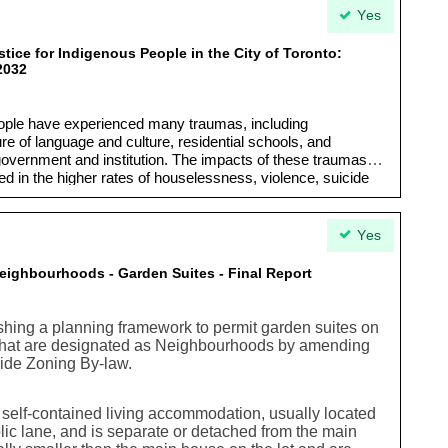
Yes
tice for Indigenous People in the City of Toronto:
2032
eople have experienced many traumas, including
re of language and culture, residential schools, and
government and institution. The impacts of these traumas
d in the higher rates of houselessness, violence, suicide
ous People have shown incredible resilience and strength…
 living document and will continue to grow and evolve as
ging needs of Indigenous communities in Toronto.”
Yes
ighbourhoods - Garden Suites - Final Report
hing a planning framework to permit garden suites on
o that are designated as Neighbourhoods by amending
-wide Zoning By-law.
l self-contained living accommodation, usually located
blic lane, and is separate or detached from the main