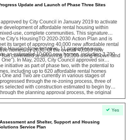
 Progress Update and Launch of Phase Three Sites
approved by City Council in January 2019 to activate
e development of affordable rental housing within
 mixed-use, complete communities. This signature
the City's HousingTO 2020-2030 Action Plan and is
eet its target of approving 40,000 new affordable rental
 the Housing Now Initiative, 11 properties were
tive homes, by 2030. Of the overall 40,000 new
eate an estimated 10,000 new homes, including 3,700
y has committed to delivering 10,000 using its own land
 One"). In May, 2020, City Council approved six
e initiative as part of phase two, with the potential to
mes, including up to 620 affordable rental homes
s One and Two are currently in various stages of
rogressed through the re-zoning process, three of
 selected with construction estimated to begin by
 through the planning approval process, the original
ceeded and the program is now on track to create an
ncluding 3,037 ownership homes and 10,142 purpose-
05 will be affordable. The new affordable rental homes
Yes
m will provide much-needed affordable housing options
sing needs and incomes.
s Assessment and Shelter, Support and Housing
olutions Service Plan