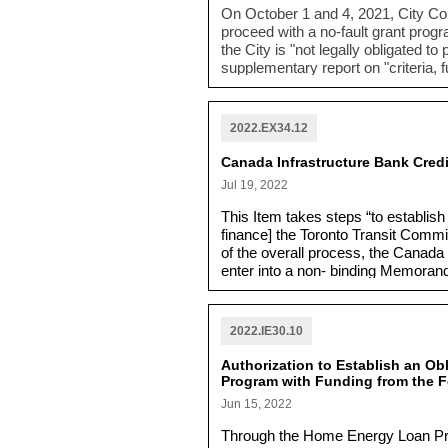
On October 1 and 4, 2021, City Co
proceed with a no-fault grant prog
the City is "not legally obligated t
supplementary report on "
criteria,
no-fault grant for Rockcliffe area 
2022.EX34.12
Canada Infrastructure Bank Credi
Jul 19, 2022
This Item takes steps “to establish 
finance] the Toronto Transit Comm
of the overall process, the Canada 
enter into a non- binding Memorand
year credit facility is completed.”
2022.IE30.10
Authorization to Establish an O
Program with Funding from the F
Jun 15, 2022
Through the Home Energy Loan Prog