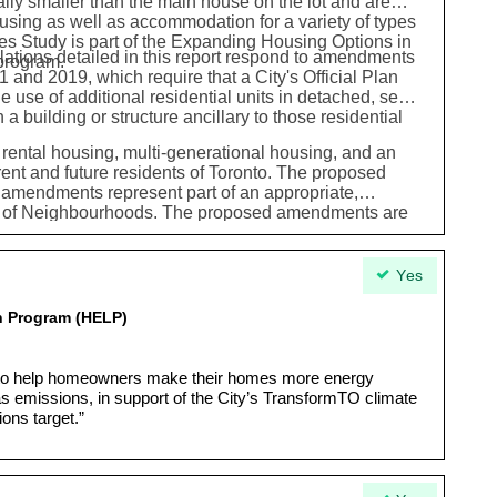
lly smaller than the main house on the lot and are
ousing as well as accommodation for a variety of types
s Study is part of the Expanding Housing Options in
ations detailed in this report respond to amendments
program.
 and 2019, which require that a City's Official Plan
he use of additional residential units in detached, semi-
 building or structure ancillary to those residential
 rental housing, multi-generational housing, and an
rrent and future residents of Toronto. The proposed
 amendments represent part of an appropriate,
on of Neighbourhoods. The proposed amendments are
ples to create complete communities and provide a full
 tenure, and affordability for residents across the city,
 use of land. The proposed amendments acknowledge the
Yes
hysical change to Neighbourhoods will be gradual, and
nt with the scale of buildings that already exist
n Program (HELP)
ds.
ns to help homeowners make their homes more energy
s emissions, in support of the City’s TransformTO climate
ons target.”