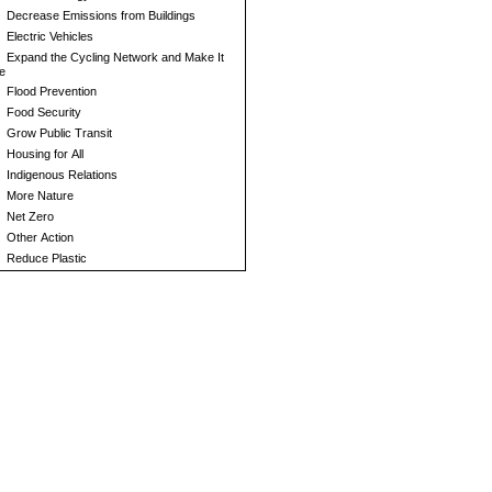
Decrease Emissions from Buildings
Electric Vehicles
Expand the Cycling Network and Make It
e
Flood Prevention
Food Security
Grow Public Transit
Housing for All
Indigenous Relations
More Nature
Net Zero
Other Action
Reduce Plastic