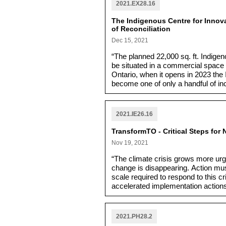
2021.EX28.16
The Indigenous Centre for Innov
of Reconciliation
Dec 15, 2021
“The planned 22,000 sq. ft. Indigen
be situated in a commercial space l
Ontario, when it opens in 2023 the
become one of only a handful of i
empowerment and business develop
Entrepreneurship presents a signifi
and Métis entrepreneurs across To
2021.IE26.16
other.”
TransformTO - Critical Steps for 
Nov 19, 2021
“The climate crisis grows more urg
change is disappearing. Action mu
scale required to respond to this c
accelerated implementation actions
the short term, and establishes the
2021.PH28.2