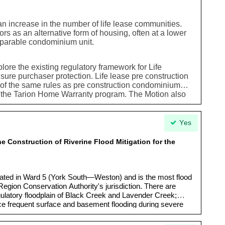
an increase in the number of life lease communities.
s as an alternative form of housing, often at a lower
mparable condominium unit.
plore the existing regulatory framework for Life
ure purchaser protection. Life lease pre construction
l of the same rules as pre construction condominium
r the Tarion Home Warranty program. The Motion also
ereare opportunities to support this type of housing as
ptions
Yes
e Construction of Riverine Flood Mitigation for the
cated in Ward 5 (York South—Weston) and is the most flood
Region Conservation Authority's jurisdiction. There are
egulatory floodplain of Black Creek and Lavender Creek;
ce frequent surface and basement flooding during severe