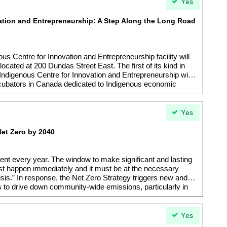
Yes
ation and Entrepreneurship: A Step Along the Long Road
ous Centre for Innovation and Entrepreneurship facility will
ocated at 200 Dundas Street East. The first of its kind in
 Indigenous Centre for Innovation and Entrepreneurship will
ncubators in Canada dedicated to Indigenous economic
ment. As such, the Indigenous Centre for Innovation and
cant opportunity to support and connect First Nations, Inuit
ronto, Ontario and Canada to critical resources and each
Yes
Net Zero by 2040
ent every year. The window to make significant and lasting
st happen immediately and it must be at the necessary
risis.” In response, the Net Zero Strategy triggers new and
 to drive down community-wide emissions, particularly in
 trajectory needed to reach net zero by 2040.
Yes