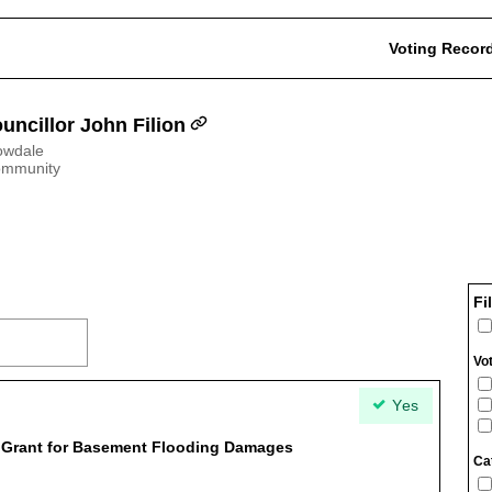
Voting Recor
uncillor John Filion
owdale
ommunity
Fi
Vo
Yes
t Grant for Basement Flooding Damages
Ca