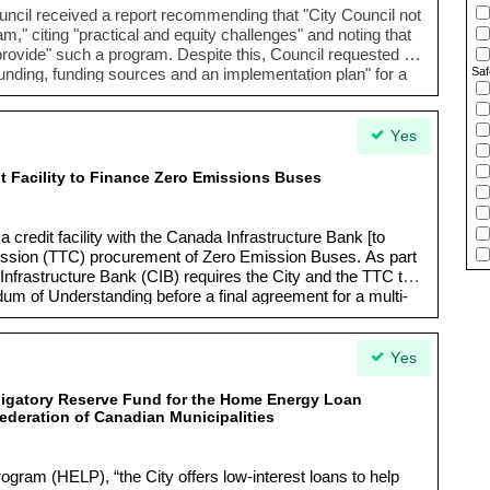
uncil received a report recommending that "
City Council not
ram
," citing "
practical and equity challenges
" and noting that
o provide" such a program. Despite this, Council requested a
Saf
 funding, funding sources and an implementation plan
" for a
residents experiencing basement flooding.
Yes
t Facility to Finance Zero Emissions Buses
a credit facility with the Canada Infrastructure Bank [to
ission (TTC) procurement of Zero Emission Buses. As part
Infrastructure Bank (CIB) requires the City and the TTC to
um of Understanding before a final agreement for a multi-
Yes
bligatory Reserve Fund for the Home Energy Loan
ederation of Canadian Municipalities
ram (HELP), “the City offers low-interest loans to help