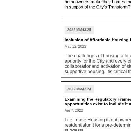
homeowners make their homes more
in support of the City’s TransformT
2022.MM43.25
Inclusion of Affordable Housing
May 12, 2022
The challenges of housing afford
apriority for the City and every 
collaborationand activation of si
supportive housing. Itis critical 
foremost in terms of developmento
required that any potential dev
include consideration for potent
2022.MM42.24
requirement should be included 
should be a constituent part of
Examining the Regulatory Framew
included.
opportunities exist to include it
Apr 7, 2022
Life Lease Housing is not ownersh
residentialunit for a pre-determi
suggests.