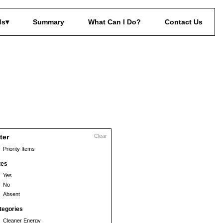
ds
Summary
What Can I Do?
Contact Us
lter
Clear
Priority Items
tes
Yes
No
Absent
tegories
Cleaner Energy