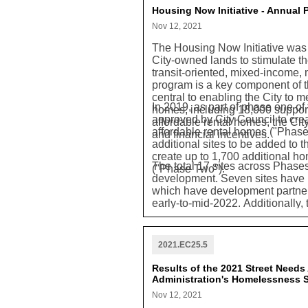
Housing Now Initiative - Annual
Nov 12, 2021
The Housing Now Initiative was 
City-owned lands to stimulate th
transit-oriented, mixed-income,
program is a key component of 
central to enabling the City to m
In 2019, as part of phase one of
homes, including 18,000 suppor
approved by City Council to cr
affordable rental homes, the Cit
affordable rental homes ("Phase
and financial incentives.
additional sites to be added to th
create up to 1,700 additional ho
The total 17 sites across Phase
("Phase Two").
development. Seven sites have p
which have development partners
early-to-mid-2022. Additionally,
residential unit targets were ex
estimated 13,479 new homes, i
built rental homes, of which 5,0
2021.EC25.5
to be created under this progra
to address a wide range of hou
Results of the 2021 Street Need
Administration's Homelessness S
Nov 12, 2021