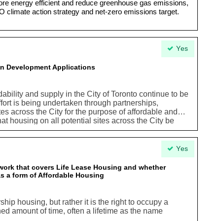
 energy efficient and reduce greenhouse gas emissions,
O climate action strategy and net-zero emissions target.
Yes
 in Development Applications
ability and supply in the City of Toronto continue to be
effort is being undertaken through partnerships,
tes across the City for the purpose of affordable and
that housing on all potential sites across the City be
f any kind. In this context, it is both prudent and
elopmentbeing considered on any site across the City
ial affordablehousing opportunities and this
Yes
in the planning process in so faras explanations
 applications for development when housing isnot
ork that covers Life Lease Housing and whether
 as a form of Affordable Housing
ip housing, but rather it is the right to occupy a
ned amount of time, often a lifetime as the name