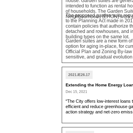
house. Garden suites are genera
intended to function as rental h
of households. The Garden Suite
The proposed garden suite regul
Neighbourhoods (EHON) work 
to the Planning Act made in 2011
contain policies that authorize t
detached and rowhouses, and in a
building types on the same lot.
Garden suites are a new form of
option for aging in-place, for cu
Official Plan and Zoning By-law
sensitive, and gradual evoluti
rooted in the fundamental princi
range of housing in terms of form,
in a form that makes efficient
2021.IE26.17
Official Plan's objective that p
that new development be consiste
Extending the Home Energy Loa
across the city's Neighbourhoo
Dec 15, 2021
“The City offers low-interest loa
efficient and reduce greenhouse ga
action strategy and net-zero emissi