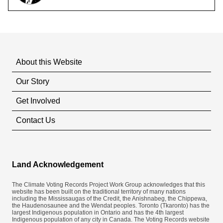
About this Website
Our Story
Get Involved
Contact Us
Land Acknowledgement
The Climate Voting Records Project Work Group acknowledges that this
website has been built on the traditional territory of many nations
including the Mississaugas of the Credit, the Anishnabeg, the Chippewa,
the Haudenosaunee and the Wendat peoples. Toronto (​Tkaronto) has the
largest Indigenous population in Ontario and has the 4th largest
Indigenous population of any city in Canada. The Voting Records website