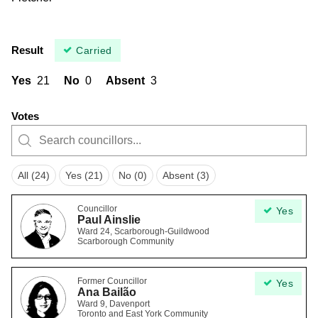
Result
Carried
Yes
21
No
0
Absent
3
Votes
All (24)
Yes (21)
No (0)
Absent (3)
Councillor
Yes
Paul Ainslie
Ward 24, Scarborough-Guildwood
Scarborough Community
Former Councillor
Yes
Ana Bailão
Ward 9, Davenport
Toronto and East York Community