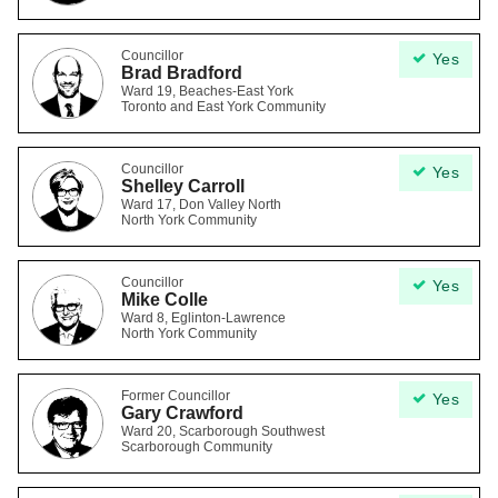
Councillor
Yes
Brad Bradford
Ward 19, Beaches-East York
Toronto and East York Community
Councillor
Yes
Shelley Carroll
Ward 17, Don Valley North
North York Community
Councillor
Yes
Mike Colle
Ward 8, Eglinton-Lawrence
North York Community
Former Councillor
Yes
Gary Crawford
Ward 20, Scarborough Southwest
Scarborough Community