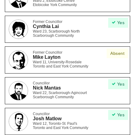
Ward 2, Etobicoke Centre
Etobicoke York Community
Former Councillor
Yes
Cynthia Lai
Ward 23, Scarborough North
Scarborough Community
Former Councillor
Absent
Mike Layton
Ward 11, University-Rosedale
Toronto and East York Community
Councillor
Yes
Nick Mantas
Ward 22, Scarborough-Agincourt
Scarborough Community
Councillor
Yes
Josh Matlow
Ward 12, Toronto-St. Paul's
Toronto and East York Community