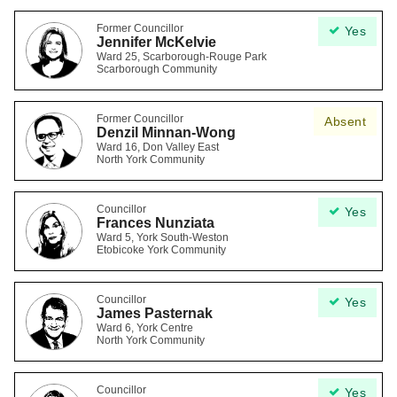
Former Councillor
Yes
Jennifer McKelvie
Ward 25, Scarborough-Rouge Park
Scarborough Community
Former Councillor
Absent
Denzil Minnan-Wong
Ward 16, Don Valley East
North York Community
Councillor
Yes
Frances Nunziata
Ward 5, York South-Weston
Etobicoke York Community
Councillor
Yes
James Pasternak
Ward 6, York Centre
North York Community
Councillor
Yes