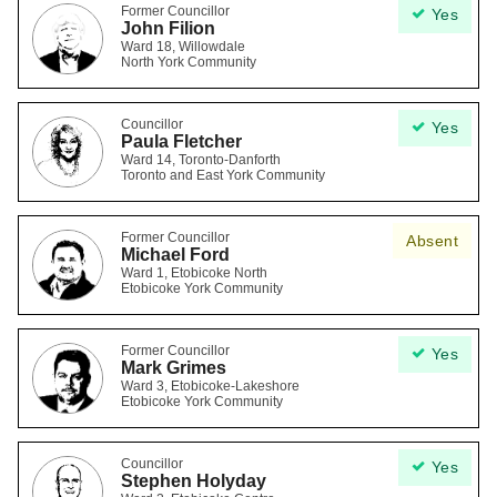
Former Councillor
Yes
John Filion
Ward 18, Willowdale
North York Community
Councillor
Yes
Paula Fletcher
Ward 14, Toronto-Danforth
Toronto and East York Community
Former Councillor
Absent
Michael Ford
Ward 1, Etobicoke North
Etobicoke York Community
Former Councillor
Yes
Mark Grimes
Ward 3, Etobicoke-Lakeshore
Etobicoke York Community
Councillor
Yes
Stephen Holyday