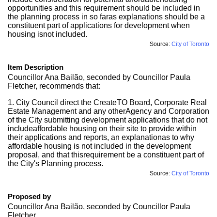
opportunities and this requirement should be included in
the planning process in so faras explanations should be a
constituent part of applications for development when
housing isnot included.
Source:
City of Toronto
Item Description
Councillor Ana Bailão, seconded by Councillor Paula
Fletcher, recommends that:
1. City Council direct the CreateTO Board, Corporate Real
Estate Management and any otherAgency and Corporation
of the City submitting development applications that do not
includeaffordable housing on their site to provide within
their applications and reports, an explanationas to why
affordable housing is not included in the development
proposal, and that thisrequirement be a constituent part of
the City's Planning process.
Source:
City of Toronto
Proposed by
Councillor Ana Bailão, seconded by Councillor Paula
Fletcher