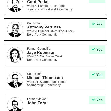
Gord Perks
Ward 4, Parkdale-High Park
Toronto and East York Community
Councillor
Yes
Anthony Perruzza
Ward 7, Humber River-Black Creek
North York Community
Former Councillor
Yes
Jaye Robinson
Ward 15, Don Valley West
North York Community
Councillor
Yes
Michael Thompson
Ward 21, Scarborough Centre
Scarborough Community
Former Mayor
Yes
John Tory