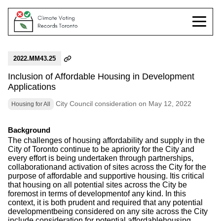
2022.MM43.25
Inclusion of Affordable Housing in Development
Applications
City Council consideration on May 12, 2022
Housing for All
Background
The challenges of housing affordability and supply in the
City of Toronto continue to be apriority for the City and
every effort is being undertaken through partnerships,
collaborationand activation of sites across the City for the
purpose of affordable and supportive housing. Itis critical
that housing on all potential sites across the City be
foremost in terms of developmentof any kind. In this
context, it is both prudent and required that any potential
developmentbeing considered on any site across the City
include consideration for potential affordablehousing