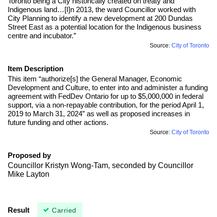
Toronto being a City historically created on treaty and
Indigenous land…[I]n 2013, the ward Councillor worked with
City Planning to identify a new development at 200 Dundas
Street East as a potential location for the Indigenous business
centre and incubator.”
Source:
City of Toronto
Item Description
This item “authorize[s] the General Manager, Economic
Development and Culture, to enter into and administer a funding
agreement with FedDev Ontario for up to $5,000,000 in federal
support, via a non-repayable contribution, for the period April 1,
2019 to March 31, 2024” as well as proposed increases in
future funding and other actions.
Source:
City of Toronto
Proposed by
Councillor Kristyn Wong-Tam, seconded by Councillor
Mike Layton
Result
Carried