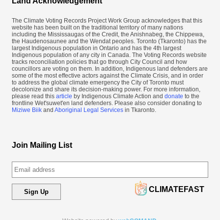
Land Acknowledgement
The Climate Voting Records Project Work Group acknowledges that this
website has been built on the traditional territory of many nations
including the Mississaugas of the Credit, the Anishnabeg, the Chippewa,
the Haudenosaunee and the Wendat peoples. Toronto (​Tkaronto) has the
largest Indigenous population in Ontario and has the 4th largest
Indigenous population of any city in Canada. The Voting Records website
tracks reconciliation policies that go through City Council and how
councillors are voting on them. In addition, Indigenous land defenders are
some of the most effective actors against the Climate Crisis, and in order
to address the global climate emergency the City of Toronto must
decolonize and share its decision-making power. For more information,
please read this
article
by Indigenous Climate Action and
donate
to the
frontline Wet'suwet'en land defenders. Please also consider donating to
Miziwe Biik
and
Aboriginal Legal Services
in Tkaronto.
Join Mailing List
CLIMATEFAST
Sign Up