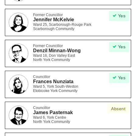
Former Councillor
Yes
Jennifer McKelvie
Ward 25, Scarborough-Rouge Park
Scarborough Community
Former Councillor
Yes
Denzil Minnan-Wong
Ward 16, Don Valley East
North York Community
Councillor
Yes
Frances Nunziata
Ward 5, York South-Weston
Etobicoke York Community
Councillor
Absent
James Pasternak
Ward 6, York Centre
North York Community