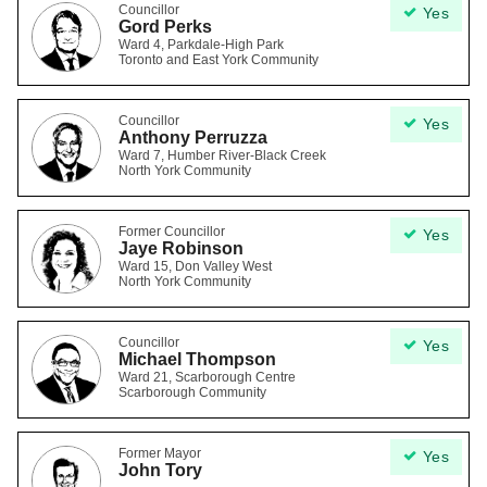
Councillor
Yes
Gord Perks
Ward 4, Parkdale-High Park
Toronto and East York Community
Councillor
Yes
Anthony Perruzza
Ward 7, Humber River-Black Creek
North York Community
Former Councillor
Yes
Jaye Robinson
Ward 15, Don Valley West
North York Community
Councillor
Yes
Michael Thompson
Ward 21, Scarborough Centre
Scarborough Community
Former Mayor
Yes
John Tory