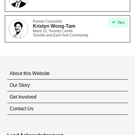
Former Councillor
Yes
Kristyn Wong-Tam
Ward 13, Toronto Centre
Toronto and East York Community
About this Website
Our Story
Get Involved
Contact Us