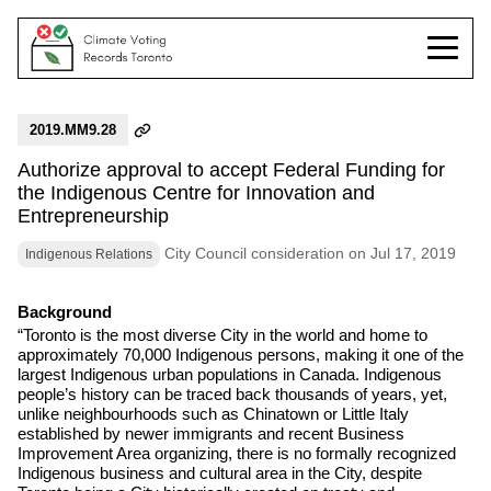
2019.MM9.28
Authorize approval to accept Federal Funding for
the Indigenous Centre for Innovation and
Entrepreneurship
City Council consideration on Jul 17, 2019
Indigenous Relations
Background
“Toronto is the most diverse City in the world and home to
approximately 70,000 Indigenous persons, making it one of the
largest Indigenous urban populations in Canada. Indigenous
people’s history can be traced back thousands of years, yet,
unlike neighbourhoods such as Chinatown or Little Italy
established by newer immigrants and recent Business
Improvement Area organizing, there is no formally recognized
Indigenous business and cultural area in the City, despite