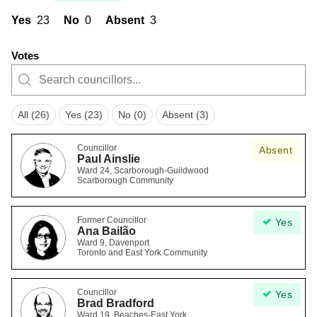
Yes
23
No
0
Absent
3
Votes
All (26)
Yes (23)
No (0)
Absent (3)
Councillor
Absent
Paul Ainslie
Ward 24, Scarborough-Guildwood
Scarborough Community
Former Councillor
Yes
Ana Bailão
Ward 9, Davenport
Toronto and East York Community
Councillor
Yes
Brad Bradford
Ward 19, Beaches-East York