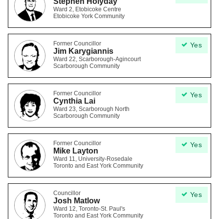
Stephen Holyday
Ward 2, Etobicoke Centre
Etobicoke York Community
Former Councillor
Yes
Jim Karygiannis
Ward 22, Scarborough-Agincourt
Scarborough Community
Former Councillor
Yes
Cynthia Lai
Ward 23, Scarborough North
Scarborough Community
Former Councillor
Yes
Mike Layton
Ward 11, University-Rosedale
Toronto and East York Community
Councillor
Yes
Josh Matlow
Ward 12, Toronto-St. Paul's
Toronto and East York Community