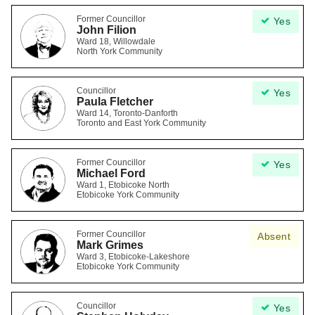
Former Councillor
Yes
John Filion
Ward 18, Willowdale
North York Community
Councillor
Yes
Paula Fletcher
Ward 14, Toronto-Danforth
Toronto and East York Community
Former Councillor
Yes
Michael Ford
Ward 1, Etobicoke North
Etobicoke York Community
Former Councillor
Absent
Mark Grimes
Ward 3, Etobicoke-Lakeshore
Etobicoke York Community
Councillor
Yes