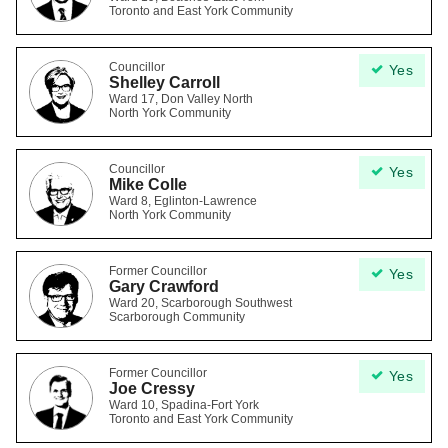
Toronto and East York Community
Councillor
Yes
Shelley Carroll
Ward 17, Don Valley North
North York Community
Councillor
Yes
Mike Colle
Ward 8, Eglinton-Lawrence
North York Community
Former Councillor
Yes
Gary Crawford
Ward 20, Scarborough Southwest
Scarborough Community
Former Councillor
Yes
Joe Cressy
Ward 10, Spadina-Fort York
Toronto and East York Community