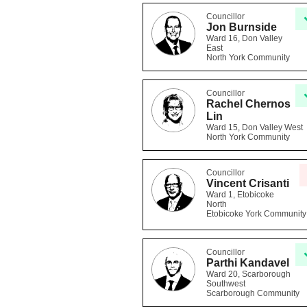
Councillor
Jon Burnside
Ward 16, Don Valley
East
North York Community
Councillor
Rachel Chernos
Lin
Ward 15, Don Valley West
North York Community
Councillor
Vincent Crisanti
Ward 1, Etobicoke
North
Etobicoke York Community
Councillor
Parthi Kandavel
Ward 20, Scarborough
Southwest
Scarborough Community