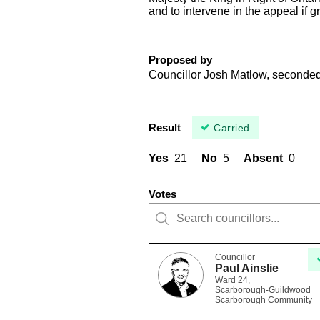
and to intervene in the appeal if g
Proposed by
Councillor Josh Matlow, seconde
Result
Carried
Yes
21
No
5
Absent
0
Votes
Councillor
Paul Ainslie
Ward 24,
Scarborough-Guildwood
Scarborough Community