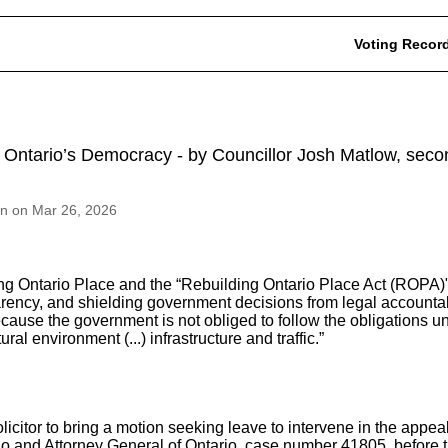
Voting Recor
nd Ontario’s Democracy - by Councillor Josh Matlow, s
on on Mar 26, 2026
g Ontario Place and the “Rebuilding Ontario Place Act (ROPA)"
parency, and shielding government decisions from legal accountabi
cause the government is not obliged to follow the obligations u
al environment (...) infrastructure and traffic.”
licitor to bring a motion seeking leave to intervene in the appea
rio and Attorney General of Ontario, case number 41805, befor