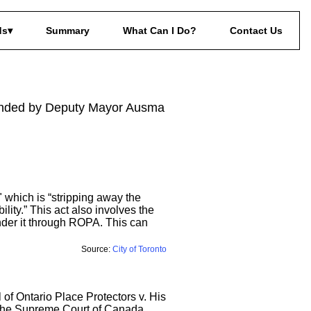
ds
Summary
What Can I Do?
Contact Us
econded by Deputy Mayor Ausma
 which is “stripping away the
lity.” This act also involves the
nder it through ROPA. This can
Source:
City of Toronto
l of Ontario Place Protectors v. His
e the Supreme Court of Canada,