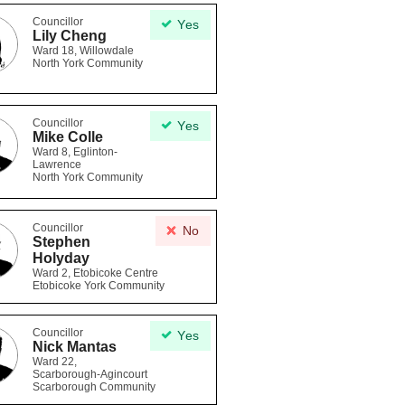
Councillor
Yes
Lily Cheng
Ward 18, Willowdale
North York Community
Councillor
Yes
Mike Colle
Ward 8, Eglinton-
Lawrence
North York Community
Councillor
No
Stephen
Holyday
Ward 2, Etobicoke Centre
Etobicoke York Community
Councillor
Yes
Nick Mantas
Ward 22,
Scarborough-Agincourt
Scarborough Community