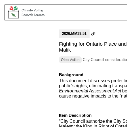
2026.MM39.51
Fighting for Ontario Place a
Malik
City Council considerati
Other Action
Background
This document discusses protectin
public’s rights, eliminating trans
Environmental Assessment Act
be
cause negative impacts to the “natur
Item Description
“City Council authorize the City So
Majesty the King in Right of Onta