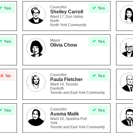
Councillor
Yes
Yes
Shelley Carroll
Ward 17, Don Valley
North
North York Community
Mayor
Yes
Yes
Olivia Chow
Councillor
No
Yes
Paula Fletcher
Ward 14, Toronto-
Danforth
Toronto and East York Community
Councillor
Yes
Yes
Ausma Malik
Ward 10, Spadina-Fort
York
Toronto and East York Community