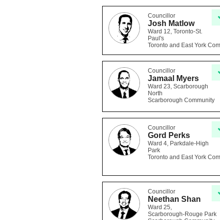
Councillor
Josh Matlow
Ward 12, Toronto-St.
Paul's
Toronto and East York Co
Councillor
Jamaal Myers
Ward 23, Scarborough
North
Scarborough Community
Councillor
Gord Perks
Ward 4, Parkdale-High
Park
Toronto and East York Co
Councillor
Neethan Shan
Ward 25,
Scarborough-Rouge Park