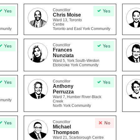
Councillor
Yes
Yes
Chris Moise
Ward 13, Toronto
Centre
mmunity
Toronto and East York Community
Councillor
Yes
Yes
Frances
Nunziata
Ward 5, York South-Weston
Etobicoke York Community
Councillor
Yes
Yes
Anthony
Perruzza
Ward 7, Humber River-Black
mmunity
Creek
North York Community
Councillor
Yes
No
Michael
Thompson
Ward 21, Scarborough Centre