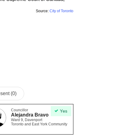
Source:
City of Toronto
sent (0)
Councillor
Yes
Alejandra Bravo
Ward 9, Davenport
Toronto and East York Community