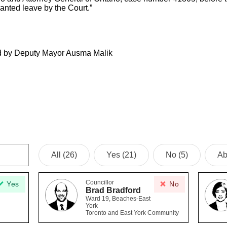
ranted leave by the Court.”
d by Deputy Mayor Ausma Malik
All (26)
Yes (21)
No (5)
Ab
Councillor
Yes
No
Brad Bradford
Ward 19, Beaches-East
York
Toronto and East York Community