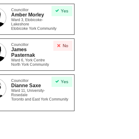
Councillor
Yes
Amber Morley
Ward 3, Etobicoke-
Lakeshore
Etobicoke York Community
Councillor
No
James
Pasternak
Ward 6, York Centre
North York Community
Councillor
Yes
Dianne Saxe
Ward 11, University-
Rosedale
Toronto and East York Community