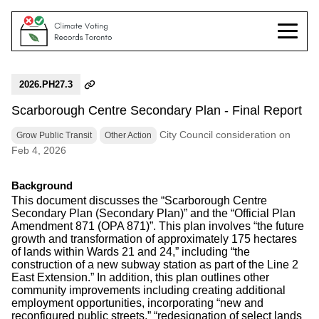
2026.PH27.3
Scarborough Centre Secondary Plan - Final Report
City Council consideration on
Grow Public Transit
Other Action
Feb 4, 2026
Background
This document discusses the “Scarborough Centre
Secondary Plan (Secondary Plan)” and the “Official Plan
Amendment 871 (OPA 871)”. This plan involves “the future
growth and transformation of approximately 175 hectares
of lands within Wards 21 and 24,” including “the
construction of a new subway station as part of the Line 2
East Extension.” In addition, this plan outlines other
community improvements including creating additional
employment opportunities, incorporating “new and
reconfigured public streets,” “redesignation of select lands