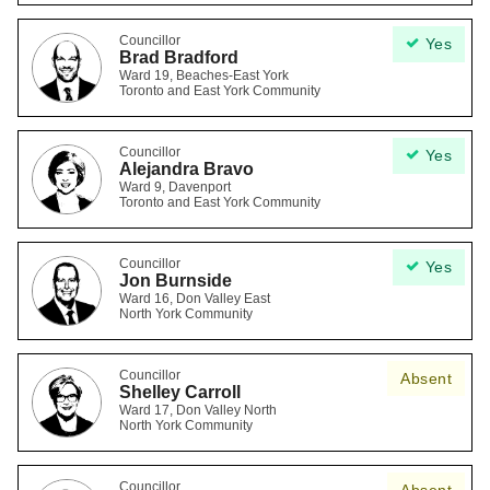
Councillor
Yes
Brad Bradford
Ward 19, Beaches-East York
Toronto and East York Community
Councillor
Yes
Alejandra Bravo
Ward 9, Davenport
Toronto and East York Community
Councillor
Yes
Jon Burnside
Ward 16, Don Valley East
North York Community
Councillor
Absent
Shelley Carroll
Ward 17, Don Valley North
North York Community
Councillor