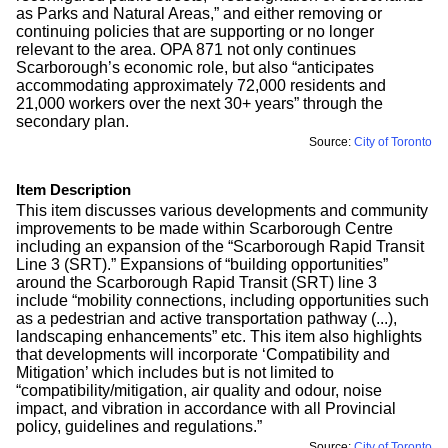
as Parks and Natural Areas,” and either removing or
continuing policies that are supporting or no longer
relevant to the area. OPA 871 not only continues
Scarborough’s economic role, but also “anticipates
accommodating approximately 72,000 residents and
21,000 workers over the next 30+ years” through the
secondary plan.
Source:
City of Toronto
Item Description
This item discusses various developments and community
improvements to be made within Scarborough Centre
including an expansion of the “Scarborough Rapid Transit
Line 3 (SRT).” Expansions of “building opportunities”
around the Scarborough Rapid Transit (SRT) line 3
include “mobility connections, including opportunities such
as a pedestrian and active transportation pathway (...),
landscaping enhancements” etc. This item also highlights
that developments will incorporate ‘Compatibility and
Mitigation’ which includes but is not limited to
“compatibility/mitigation, air quality and odour, noise
impact, and vibration in accordance with all Provincial
policy, guidelines and regulations.”
Source:
City of Toronto