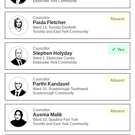
Etobicoke York Community
Councillor
Absent
Paula Fletcher
Ward 14, Toronto-Danforth
Toronto and East York Community
Councillor
Yes
Stephen Holyday
Ward 2, Etobicoke Centre
Etobicoke York Community
Councillor
Absent
Parthi Kandavel
Ward 20, Scarborough Southwest
Scarborough Community
Councillor
Absent
Ausma Malik
Ward 10, Spadina-Fort York
Toronto and East York Community