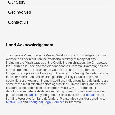
Our Story
Get Involved
Contact Us
Land Acknowledgement
The Climate Voting Records Project Work Group acknowledges that this
website has been built on the traditional territory of many nations
including the Mississaugas of the Credit, the Anishnabeg, the Chippewa,
the Haudenosaunee and the Wendat peoples. Toronto (​Tkaronto) has the
largest Indigenous population in Ontario and has the 4th largest
Indigenous population of any city in Canada. The Voting Records website
tracks reconciliation policies that go through City Council and how
councillors are voting on them. In addition, Indigenous land defenders are
some of the most effective actors against the Climate Crisis, and in order
to address the global climate emergency the City of Toronto must
decolonize and share its decision-making power. For more information,
please read this
article
by Indigenous Climate Action and
donate
to the
frontline Wet'suwet'en land defenders. Please also consider donating to
Miziwe Biik
and
Aboriginal Legal Services
in Tkaronto.