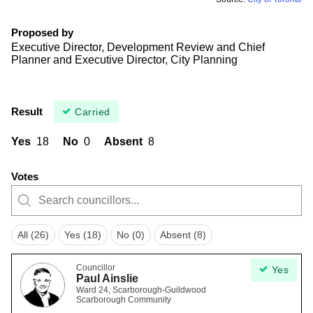
Proposed by
Executive Director, Development Review and Chief
Planner and Executive Director, City Planning
Result
Carried
Yes
18
No
0
Absent
8
Votes
All (26)
Yes (18)
No (0)
Absent (8)
Councillor
Yes
Paul Ainslie
Ward 24, Scarborough-Guildwood
Scarborough Community