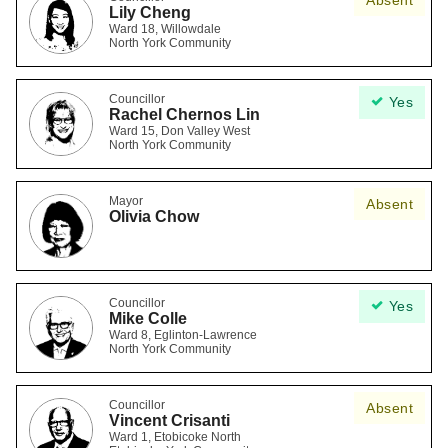
Absent
Lily Cheng
Ward 18, Willowdale
North York Community
Councillor
Yes
Rachel Chernos Lin
Ward 15, Don Valley West
North York Community
Mayor
Absent
Olivia Chow
Councillor
Yes
Mike Colle
Ward 8, Eglinton-Lawrence
North York Community
Councillor
Absent
Vincent Crisanti
Ward 1, Etobicoke North