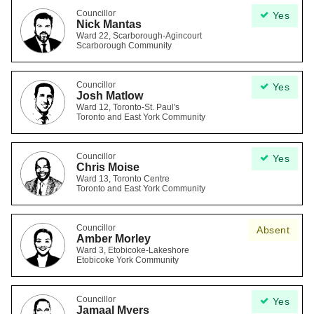
Councillor
Yes
Nick Mantas
Ward 22, Scarborough-Agincourt
Scarborough Community
Councillor
Yes
Josh Matlow
Ward 12, Toronto-St. Paul's
Toronto and East York Community
Councillor
Yes
Chris Moise
Ward 13, Toronto Centre
Toronto and East York Community
Councillor
Absent
Amber Morley
Ward 3, Etobicoke-Lakeshore
Etobicoke York Community
Councillor
Yes
Jamaal Myers