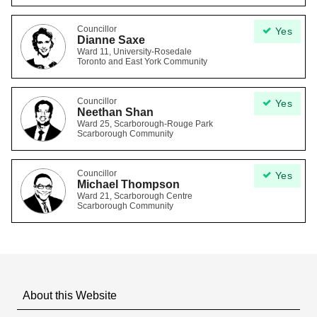
Councillor
Yes
Dianne Saxe
Ward 11, University-Rosedale
Toronto and East York Community
Councillor
Yes
Neethan Shan
Ward 25, Scarborough-Rouge Park
Scarborough Community
Councillor
Yes
Michael Thompson
Ward 21, Scarborough Centre
Scarborough Community
About this Website