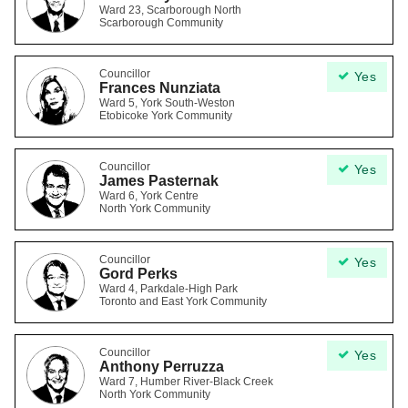
Ward 23, Scarborough North
Scarborough Community
Councillor
Yes
Frances Nunziata
Ward 5, York South-Weston
Etobicoke York Community
Councillor
Yes
James Pasternak
Ward 6, York Centre
North York Community
Councillor
Yes
Gord Perks
Ward 4, Parkdale-High Park
Toronto and East York Community
Councillor
Yes
Anthony Perruzza
Ward 7, Humber River-Black Creek
North York Community