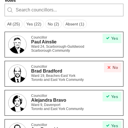
Votes
All (25)
Yes (22)
No (2)
Absent (1)
Councillor
Yes
Paul Ainslie
Ward 24, Scarborough-Guildwood
Scarborough Community
Councillor
No
Brad Bradford
Ward 19, Beaches-East York
Toronto and East York Community
Councillor
Yes
Alejandra Bravo
Ward 9, Davenport
Toronto and East York Community
Councillor
Yes