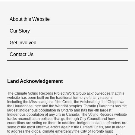
About this Website
Our Story
Get Involved
Contact Us
Land Acknowledgement
The Climate Voting Records Project Work Group acknowledges that this
website has been built on the traditional territory of many nations
including the Mississaugas of the Credit, the Anishnabeg, the Chippewa,
the Haudenosaunee and the Wendat peoples. Toronto (​Tkaronto) has the
largest Indigenous population in Ontario and has the 4th largest
Indigenous population of any city in Canada. The Voting Records website
tracks reconciliation policies that go through City Council and how
councillors are voting on them. In addition, Indigenous land defenders are
some of the most effective actors against the Climate Crisis, and in order
to address the global climate emergency the City of Toronto must