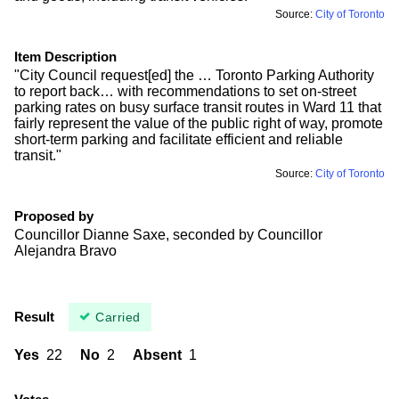
Source:
City of Toronto
Item Description
"City Council request[ed] the … Toronto Parking Authority
to report back… with recommendations to set on-street
parking rates on busy surface transit routes in Ward 11 that
fairly represent the value of the public right of way, promote
short-term parking and facilitate efficient and reliable
transit."
Source:
City of Toronto
Proposed by
Councillor Dianne Saxe, seconded by Councillor
Alejandra Bravo
Result
Carried
Yes
22
No
2
Absent
1