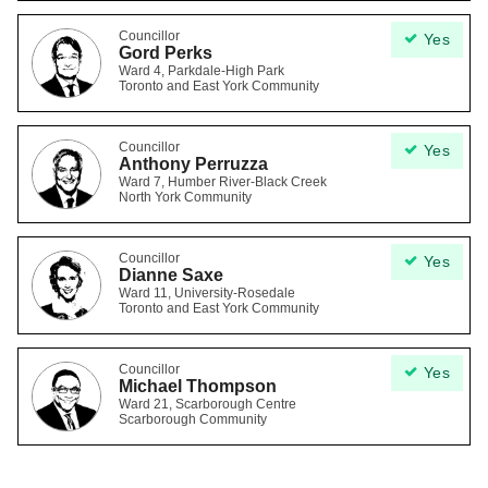
Councillor
Yes
Gord Perks
Ward 4, Parkdale-High Park
Toronto and East York Community
Councillor
Yes
Anthony Perruzza
Ward 7, Humber River-Black Creek
North York Community
Councillor
Yes
Dianne Saxe
Ward 11, University-Rosedale
Toronto and East York Community
Councillor
Yes
Michael Thompson
Ward 21, Scarborough Centre
Scarborough Community