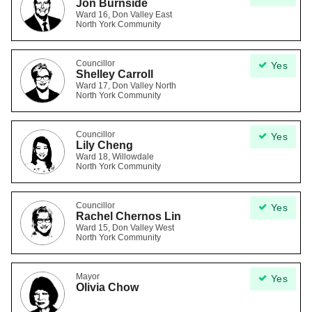
Jon Burnside
Ward 16, Don Valley East
North York Community
Councillor
Yes
Shelley Carroll
Ward 17, Don Valley North
North York Community
Councillor
Yes
Lily Cheng
Ward 18, Willowdale
North York Community
Councillor
Yes
Rachel Chernos Lin
Ward 15, Don Valley West
North York Community
Mayor
Yes
Olivia Chow