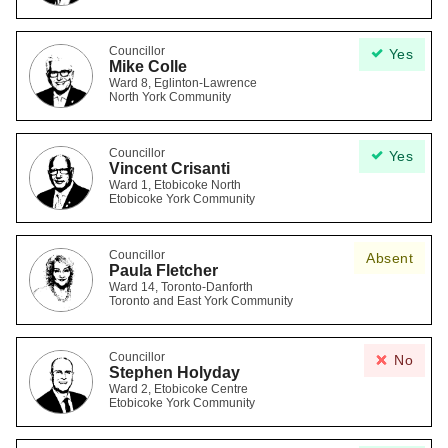
Councillor
Yes
Mike Colle
Ward 8, Eglinton-Lawrence
North York Community
Councillor
Yes
Vincent Crisanti
Ward 1, Etobicoke North
Etobicoke York Community
Councillor
Absent
Paula Fletcher
Ward 14, Toronto-Danforth
Toronto and East York Community
Councillor
No
Stephen Holyday
Ward 2, Etobicoke Centre
Etobicoke York Community