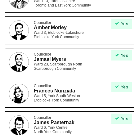
Ward 13, Toronto Centre
Toronto and East York Community
Councillor
Yes
Amber Morley
Ward 3, Etobicoke-Lakeshore
Etobicoke York Community
Councillor
Yes
Jamaal Myers
Ward 23, Scarborough North
Scarborough Community
Councillor
Yes
Frances Nunziata
Ward 5, York South-Weston
Etobicoke York Community
Councillor
Yes
James Pasternak
Ward 6, York Centre
North York Community