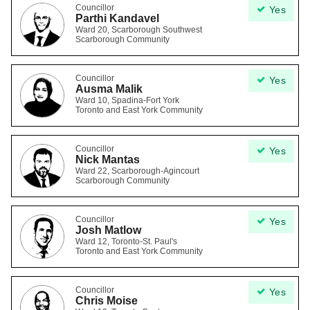
Councillor
Yes
Parthi Kandavel
Ward 20, Scarborough Southwest
Scarborough Community
Councillor
Yes
Ausma Malik
Ward 10, Spadina-Fort York
Toronto and East York Community
Councillor
Yes
Nick Mantas
Ward 22, Scarborough-Agincourt
Scarborough Community
Councillor
Yes
Josh Matlow
Ward 12, Toronto-St. Paul's
Toronto and East York Community
Councillor
Yes
Chris Moise