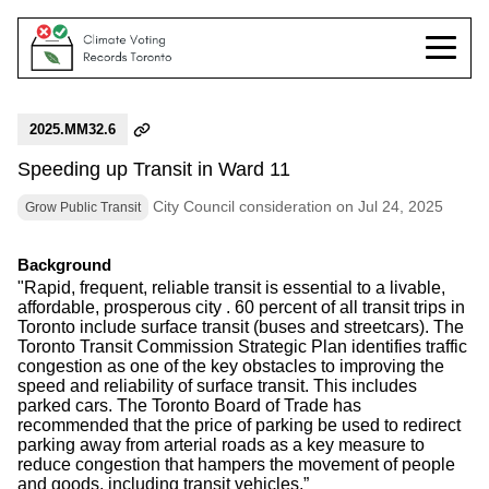
2025.MM32.6
Speeding up Transit in Ward 11
City Council consideration on Jul 24, 2025
Grow Public Transit
Background
"Rapid, frequent, reliable transit is essential to a livable,
affordable, prosperous city . 60 percent of all transit trips in
Toronto include surface transit (buses and streetcars). The
Toronto Transit Commission Strategic Plan identifies traffic
congestion as one of the key obstacles to improving the
speed and reliability of surface transit. This includes
parked cars. The Toronto Board of Trade has
recommended that the price of parking be used to redirect
parking away from arterial roads as a key measure to
reduce congestion that hampers the movement of people
and goods, including transit vehicles.”