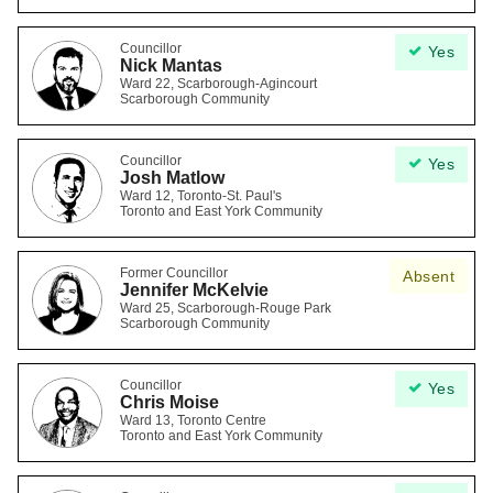
Councillor
Yes
Nick Mantas
Ward 22, Scarborough-Agincourt
Scarborough Community
Councillor
Yes
Josh Matlow
Ward 12, Toronto-St. Paul's
Toronto and East York Community
Former Councillor
Absent
Jennifer McKelvie
Ward 25, Scarborough-Rouge Park
Scarborough Community
Councillor
Yes
Chris Moise
Ward 13, Toronto Centre
Toronto and East York Community