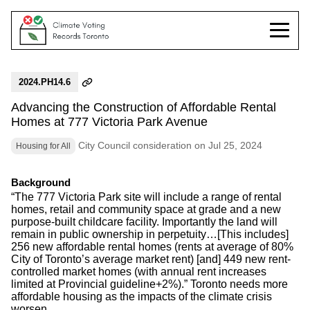
2024.PH14.6
Advancing the Construction of Affordable Rental
Homes at 777 Victoria Park Avenue
City Council consideration on Jul 25, 2024
Housing for All
Background
“The 777 Victoria Park site will include a range of rental
homes, retail and community space at grade and a new
purpose-built childcare facility. Importantly the land will
remain in public ownership in perpetuity…[This includes]
256 new affordable rental homes (rents at average of 80%
City of Toronto’s average market rent) [and] 449 new rent-
controlled market homes (with annual rent increases
limited at Provincial guideline+2%).” Toronto needs more
affordable housing as the impacts of the climate crisis
worsen.