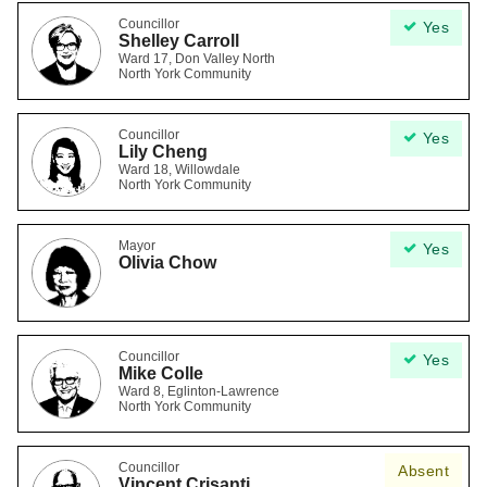
Councillor
Yes
Shelley Carroll
Ward 17, Don Valley North
North York Community
Councillor
Yes
Lily Cheng
Ward 18, Willowdale
North York Community
Mayor
Yes
Olivia Chow
Councillor
Yes
Mike Colle
Ward 8, Eglinton-Lawrence
North York Community
Councillor
Absent
Vincent Crisanti