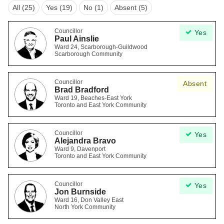
All (25)
Yes (19)
No (1)
Absent (5)
Councillor
Yes
Paul Ainslie
Ward 24, Scarborough-Guildwood
Scarborough Community
Councillor
Absent
Brad Bradford
Ward 19, Beaches-East York
Toronto and East York Community
Councillor
Yes
Alejandra Bravo
Ward 9, Davenport
Toronto and East York Community
Councillor
Yes
Jon Burnside
Ward 16, Don Valley East
North York Community