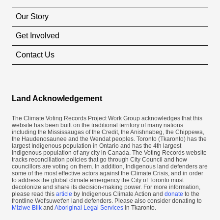
Our Story
Get Involved
Contact Us
Land Acknowledgement
The Climate Voting Records Project Work Group acknowledges that this
website has been built on the traditional territory of many nations
including the Mississaugas of the Credit, the Anishnabeg, the Chippewa,
the Haudenosaunee and the Wendat peoples. Toronto (​Tkaronto) has the
largest Indigenous population in Ontario and has the 4th largest
Indigenous population of any city in Canada. The Voting Records website
tracks reconciliation policies that go through City Council and how
councillors are voting on them. In addition, Indigenous land defenders are
some of the most effective actors against the Climate Crisis, and in order
to address the global climate emergency the City of Toronto must
decolonize and share its decision-making power. For more information,
please read this
article
by Indigenous Climate Action and
donate
to the
frontline Wet'suwet'en land defenders. Please also consider donating to
Miziwe Biik
and
Aboriginal Legal Services
in Tkaronto.