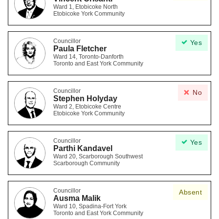
Ward 1, Etobicoke North
Etobicoke York Community
Councillor
Yes
Paula Fletcher
Ward 14, Toronto-Danforth
Toronto and East York Community
Councillor
No
Stephen Holyday
Ward 2, Etobicoke Centre
Etobicoke York Community
Councillor
Yes
Parthi Kandavel
Ward 20, Scarborough Southwest
Scarborough Community
Councillor
Absent
Ausma Malik
Ward 10, Spadina-Fort York
Toronto and East York Community