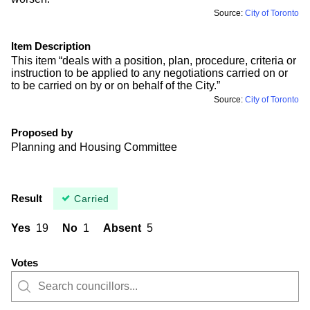
Source:
City of Toronto
Item Description
This item “deals with a position, plan, procedure, criteria or
instruction to be applied to any negotiations carried on or
to be carried on by or on behalf of the City.”
Source:
City of Toronto
Proposed by
Planning and Housing Committee
Result
Carried
Yes
19
No
1
Absent
5
Votes