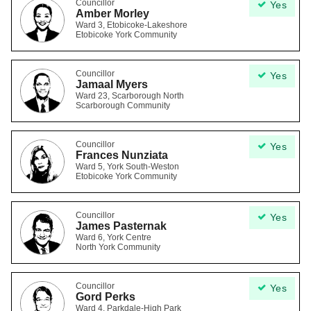
Councillor
Yes
Amber Morley
Ward 3, Etobicoke-Lakeshore
Etobicoke York Community
Councillor
Yes
Jamaal Myers
Ward 23, Scarborough North
Scarborough Community
Councillor
Yes
Frances Nunziata
Ward 5, York South-Weston
Etobicoke York Community
Councillor
Yes
James Pasternak
Ward 6, York Centre
North York Community
Councillor
Yes
Gord Perks
Ward 4, Parkdale-High Park