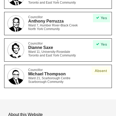
Toronto and East York Community
Councillor
Yes
Anthony Perruzza
Ward 7, Humber River-Black Creek
North York Community
Councillor
Yes
Dianne Saxe
Ward 11, University-Rosedale
Toronto and East York Community
Councillor
Absent
Michael Thompson
Ward 21, Scarborough Centre
Scarborough Community
About this Website