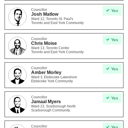
Councillor
Yes
Josh Matlow
Ward 12, Toronto-St. Paul's
Toronto and East York Community
Councillor
Yes
Chris Moise
Ward 13, Toronto Centre
Toronto and East York Community
Councillor
Yes
Amber Morley
Ward 3, Etobicoke-Lakeshore
Etobicoke York Community
Councillor
Yes
Jamaal Myers
Ward 23, Scarborough North
Scarborough Community
Councillor
Yes