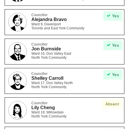
Councillor
Yes
Alejandra Bravo
Ward 9, Davenport
Toronto and East York Community
Councillor
Yes
Jon Burnside
Ward 16, Don Valley East
North York Community
Councillor
Yes
Shelley Carroll
Ward 17, Don Valley North
North York Community
Councillor
Absent
Lily Cheng
Ward 18, Willowdale
North York Community