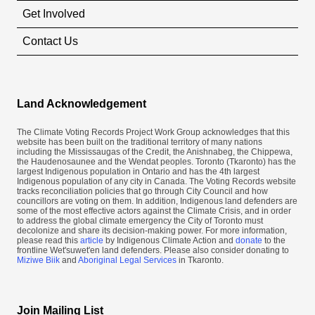
Get Involved
Contact Us
Land Acknowledgement
The Climate Voting Records Project Work Group acknowledges that this
website has been built on the traditional territory of many nations
including the Mississaugas of the Credit, the Anishnabeg, the Chippewa,
the Haudenosaunee and the Wendat peoples. Toronto (​Tkaronto) has the
largest Indigenous population in Ontario and has the 4th largest
Indigenous population of any city in Canada. The Voting Records website
tracks reconciliation policies that go through City Council and how
councillors are voting on them. In addition, Indigenous land defenders are
some of the most effective actors against the Climate Crisis, and in order
to address the global climate emergency the City of Toronto must
decolonize and share its decision-making power. For more information,
please read this
article
by Indigenous Climate Action and
donate
to the
frontline Wet'suwet'en land defenders. Please also consider donating to
Miziwe Biik
and
Aboriginal Legal Services
in Tkaronto.
Join Mailing List