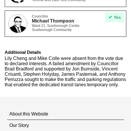
Toronto and East York Community
Councillor
Yes
Michael Thompson
Ward 21, Scarborough Centre
Scarborough Community
Additional Details
Lily Cheng and Mike Colle were absent from the vote due
to declared interests. A failed amendment by Councillor
Brad Bradford and supported by Jon Burnside, Vincent
Crisanti, Stephen Holyday, James Pasternak, and Anthony
Perruzza sought to make the traffic and parking regulations
that enabled the dedicated transit lanes temporary only.
About this Website
Our Story