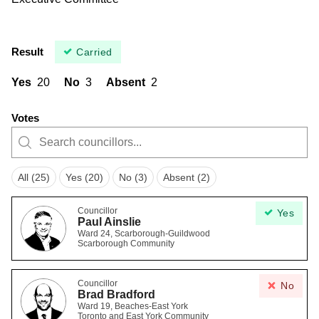
Result
Carried
Yes
20
No
3
Absent
2
Votes
All (25)
Yes (20)
No (3)
Absent (2)
Councillor
Yes
Paul Ainslie
Ward 24, Scarborough-Guildwood
Scarborough Community
Councillor
No
Brad Bradford
Ward 19, Beaches-East York
Toronto and East York Community