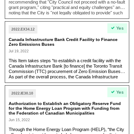
recommending that "
City Council not proceed with a no-fault
grant program
," citing "
practical and equity challenges
" and
noting that the City is "not legally obligated to provide" such
a program. Despite this, Council requested a
supplementary report on "
criteria, funding, funding sources
Yes
and an implementation plan
" for a no-fault grant for
2022.EX34.12
Rockcliffe area residents experiencing basement flooding.
Canada Infrastructure Bank Credit Facility to Finance
Zero Emissions Buses
Jul 19, 2022
This Item takes steps “to establish a credit facility with the
Canada Infrastructure Bank [to finance] the Toronto Transit
Commission (TTC) procurement of Zero Emission Buses.
As part of the overall process, the Canada Infrastructure
Bank (CIB) requires the City and the TTC to enter into a
non- binding Memorandum of Understanding before a final
Yes
agreement for a multi-year credit facility is completed.”
2022.IE30.10
Authorization to Establish an Obligatory Reserve Fund
for the Home Energy Loan Program with Funding from
the Federation of Canadian Municipalities
Jun 15, 2022
Through the Home Energy Loan Program (HELP), “the City