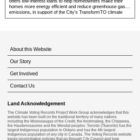
offers low-interest loans to help homeowners make their
homes more energy efficient and reduce greenhouse gas
emissions, in support of the City’s TransformTO climate
action strategy and net-zero emissions target.
About this Website
Our Story
Get Involved
Contact Us
Land Acknowledgement
The Climate Voting Records Project Work Group acknowledges that this
website has been built on the traditional territory of many nations
including the Mississaugas of the Credit, the Anishnabeg, the Chippewa,
the Haudenosaunee and the Wendat peoples. Toronto (​Tkaronto) has the
largest Indigenous population in Ontario and has the 4th largest
Indigenous population of any city in Canada. The Voting Records website
tracks reconciliation policies that go through City Council and how