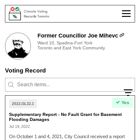
Former Councillor Joe Mihevc
Ward 10, Spadina-Fort York
Toronto and East York Community
Voting Record
Yes
2022.GL32.1
Supplementary Report - No Fault Grant for Basement
Flooding Damages
Jul 19, 2022
On October 1 and 4, 2021, City Council received a report